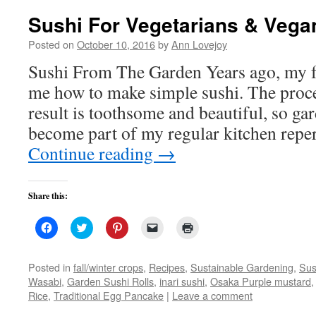
Sushi For Vegetarians & Vega
Posted on
October 10, 2016
by
Ann Lovejoy
Sushi From The Garden Years ago, my f
me how to make simple sushi. The proce
result is toothsome and beautiful, so ga
become part of my regular kitchen repe
Continue reading
→
Share this:
Click
Click
Click
Click
Click
to
to
to
to
to
share
share
share
email
print
on
on
on
a
(Opens
Facebook
Twitter
Pinterest
link
in
Posted in
fall/winter crops
,
Recipes
,
Sustainable Gardening
,
Sus
(Opens
(Opens
(Opens
to
new
Wasabi
,
Garden Sushi Rolls
,
inari sushi
,
Osaka Purple mustard
in
in
in
a
window)
new
new
new
friend
Rice
,
Traditional Egg Pancake
|
Leave a comment
window)
window)
window)
(Opens
in