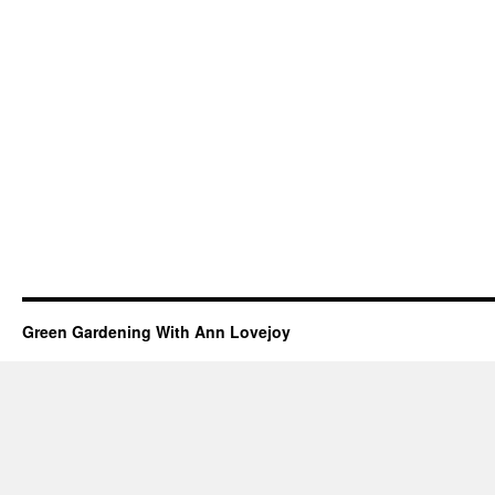
Green Gardening With Ann Lovejoy