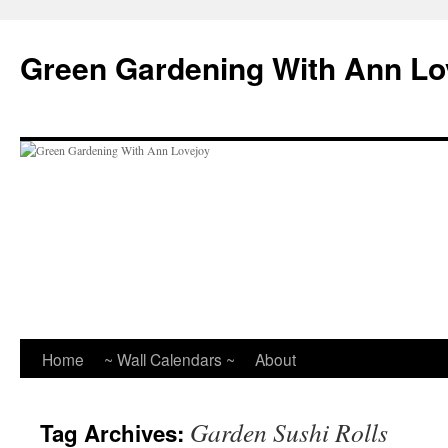
Skip
to
Green Gardening With Ann Lo
content
Home
~ Wall Calendars ~
About
Garden Sushi Rolls
Tag Archives: