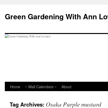
Skip
to
Green Gardening With Ann Lo
content
Home
~ Wall Calendars ~
About
Osaka Purple mustard
Tag Archives: