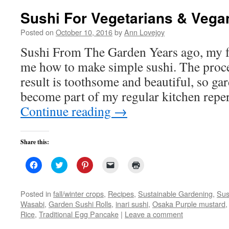
Sushi For Vegetarians & Vega
Posted on
October 10, 2016
by
Ann Lovejoy
Sushi From The Garden Years ago, my f
me how to make simple sushi. The proce
result is toothsome and beautiful, so ga
become part of my regular kitchen repe
Continue reading
→
Share this:
Click
Click
Click
Click
Click
to
to
to
to
to
share
share
share
email
print
on
on
on
a
(Opens
Facebook
Twitter
Pinterest
link
in
Posted in
fall/winter crops
,
Recipes
,
Sustainable Gardening
,
Sus
(Opens
(Opens
(Opens
to
new
Wasabi
,
Garden Sushi Rolls
,
inari sushi
,
Osaka Purple mustard
in
in
in
a
window)
new
new
new
friend
Rice
,
Traditional Egg Pancake
|
Leave a comment
window)
window)
window)
(Opens
in