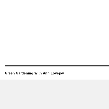
Green Gardening With Ann Lovejoy