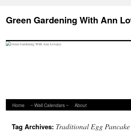
Skip
to
Green Gardening With Ann Lo
content
Home
~ Wall Calendars ~
About
Traditional Egg Pancake
Tag Archives: