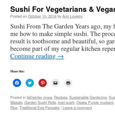
Sushi For Vegetarians & Vega
Posted on
October 10, 2016
by
Ann Lovejoy
Sushi From The Garden Years ago, my f
me how to make simple sushi. The proce
result is toothsome and beautiful, so ga
become part of my regular kitchen repe
Continue reading
→
Share this:
Click
Click
Click
Click
Click
to
to
to
to
to
share
share
share
email
print
on
on
on
a
(Opens
Facebook
Twitter
Pinterest
link
in
Posted in
fall/winter crops
,
Recipes
,
Sustainable Gardening
,
Sus
(Opens
(Opens
(Opens
to
new
Wasabi
,
Garden Sushi Rolls
,
inari sushi
,
Osaka Purple mustard
in
in
in
a
window)
new
new
new
friend
Rice
,
Traditional Egg Pancake
|
Leave a comment
window)
window)
window)
(Opens
in