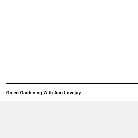
Green Gardening With Ann Lovejoy