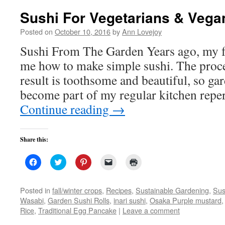
Sushi For Vegetarians & Vega
Posted on
October 10, 2016
by
Ann Lovejoy
Sushi From The Garden Years ago, my f
me how to make simple sushi. The proce
result is toothsome and beautiful, so ga
become part of my regular kitchen repe
Continue reading
→
Share this:
Click
Click
Click
Click
Click
to
to
to
to
to
share
share
share
email
print
on
on
on
a
(Opens
Facebook
Twitter
Pinterest
link
in
Posted in
fall/winter crops
,
Recipes
,
Sustainable Gardening
,
Sus
(Opens
(Opens
(Opens
to
new
Wasabi
,
Garden Sushi Rolls
,
inari sushi
,
Osaka Purple mustard
in
in
in
a
window)
new
new
new
friend
Rice
,
Traditional Egg Pancake
|
Leave a comment
window)
window)
window)
(Opens
in