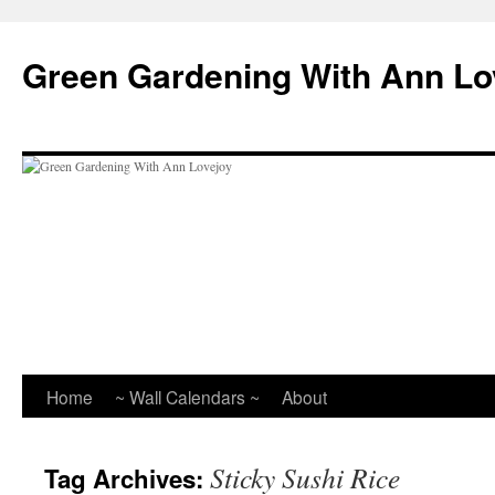
Skip
to
Green Gardening With Ann Lo
content
Home
~ Wall Calendars ~
About
Sticky Sushi Rice
Tag Archives: