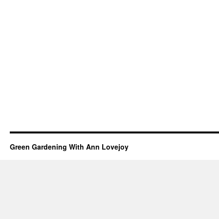
Green Gardening With Ann Lovejoy