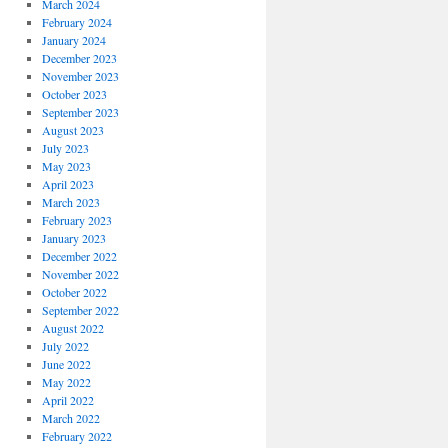
March 2024
February 2024
January 2024
December 2023
November 2023
October 2023
September 2023
August 2023
July 2023
May 2023
April 2023
March 2023
February 2023
January 2023
December 2022
November 2022
October 2022
September 2022
August 2022
July 2022
June 2022
May 2022
April 2022
March 2022
February 2022