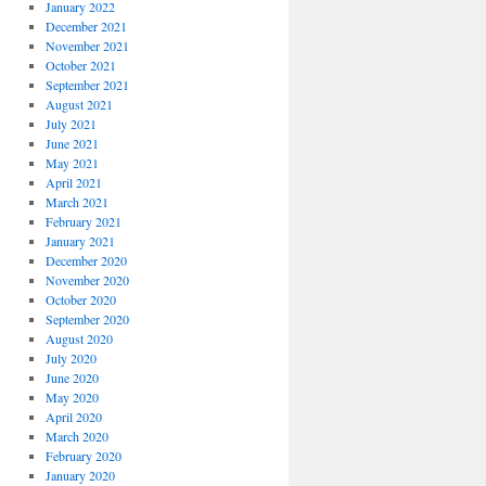
January 2022
December 2021
November 2021
October 2021
September 2021
August 2021
July 2021
June 2021
May 2021
April 2021
March 2021
February 2021
January 2021
December 2020
November 2020
October 2020
September 2020
August 2020
July 2020
June 2020
May 2020
April 2020
March 2020
February 2020
January 2020