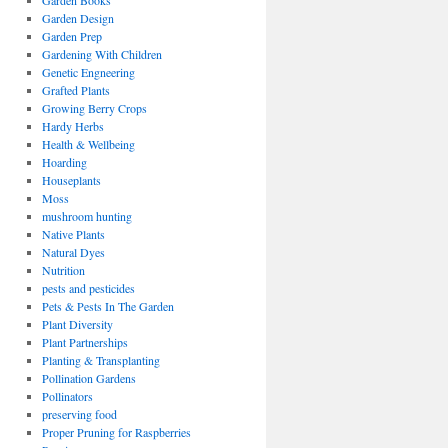
Garden Books
Garden Design
Garden Prep
Gardening With Children
Genetic Engneering
Grafted Plants
Growing Berry Crops
Hardy Herbs
Health & Wellbeing
Hoarding
Houseplants
Moss
mushroom hunting
Native Plants
Natural Dyes
Nutrition
pests and pesticides
Pets & Pests In The Garden
Plant Diversity
Plant Partnerships
Planting & Transplanting
Pollination Gardens
Pollinators
preserving food
Proper Pruning for Raspberries