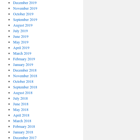
December 2019
November 2019
October 2019
September 2019
August 2019
July 2019
June 2019
May 2019
April 2019
March 2019
February 2019
January 2019
December 2018
November 2018
October 2018
September 2018
August 2018
July 2018
June 2018
May 2018
April 2018
March 2018
February 2018
January 2018
December 2017