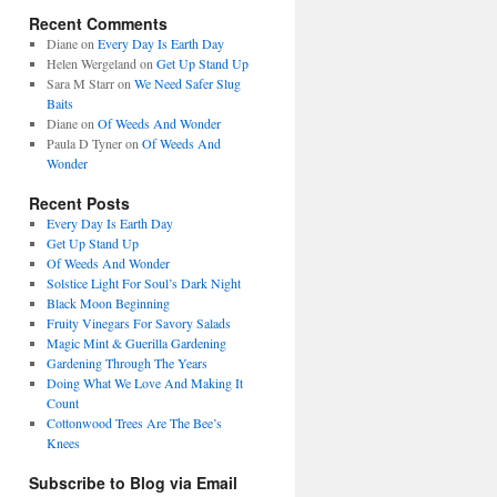
Recent Comments
Diane
on
Every Day Is Earth Day
Helen Wergeland
on
Get Up Stand Up
Sara M Starr
on
We Need Safer Slug
Baits
Diane
on
Of Weeds And Wonder
Paula D Tyner
on
Of Weeds And
Wonder
Recent Posts
Every Day Is Earth Day
Get Up Stand Up
Of Weeds And Wonder
Solstice Light For Soul’s Dark Night
Black Moon Beginning
Fruity Vinegars For Savory Salads
Magic Mint & Guerilla Gardening
Gardening Through The Years
Doing What We Love And Making It
Count
Cottonwood Trees Are The Bee’s
Knees
Subscribe to Blog via Email