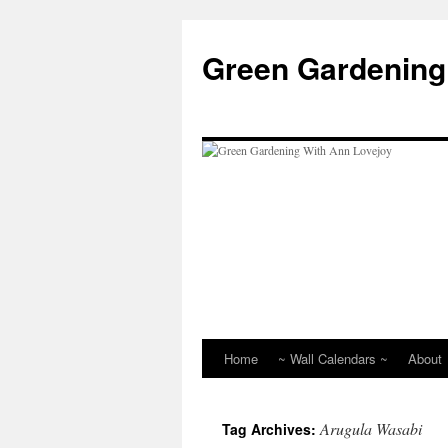
Skip
to
Green Gardening
content
Home
~ Wall Calendars ~
About
Arugula Wasabi
Tag Archives: