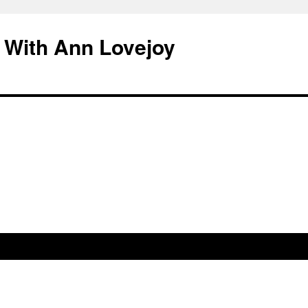
 With Ann Lovejoy