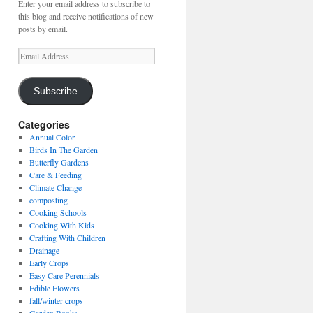
Enter your email address to subscribe to
this blog and receive notifications of new
posts by email.
Email
Address
Subscribe
Categories
Annual Color
Birds In The Garden
Butterfly Gardens
Care & Feeding
Climate Change
composting
Cooking Schools
Cooking With Kids
Crafting With Children
Drainage
Early Crops
Easy Care Perennials
Edible Flowers
fall/winter crops