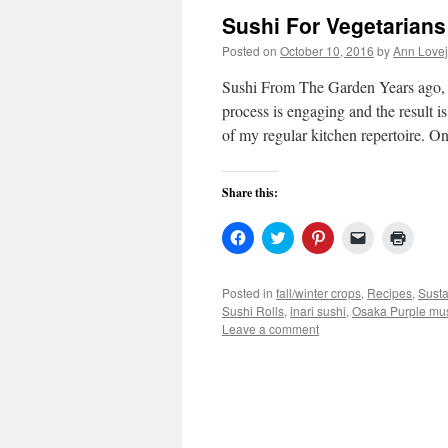
Sushi For Vegetarian
Posted on
October 10, 2016
by
Ann Love
Sushi From The Garden Years ago, 
process is engaging and the result 
of my regular kitchen repertoire. 
Share this:
Click
Click
Click
Click
Click
to
to
to
to
to
share
share
share
email
print
on
on
on
a
(Open
Facebook
Twitter
Pinterest
link
in
Posted in
fall/winter crops
,
Recipes
,
Susta
(Opens
(Opens
(Opens
to
new
Sushi Rolls
,
inari sushi
,
Osaka Purple mu
in
in
in
a
windo
new
new
new
friend
Leave a comment
window)
window)
window)
(Opens
in
new
window)