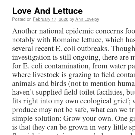
Love And Lettuce
Posted on
February 17, 2020
by
Ann Lovejoy
Another national epidemic concerns foo
notably with Romaine lettuce, which has
several recent E. coli outbreaks. Thoug
investigation is still ongoing, there are 
for E. coli contamination, from water p
where livestock is grazing to field cont
animals and birds (not to mention hum
haven’t supplied field toilet facilities, b
fits right into my own ecological grief;
produce may not be safe, what can we tru
simple solution: Grow your own. One gr
is that they can be grown in very little 