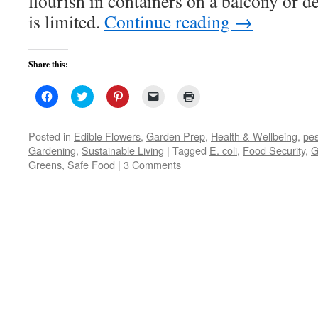
flourish in containers on a balcony or 
is limited.
Continue reading
→
Share this:
Click
Click
Click
Click
Click
to
to
to
to
to
share
share
share
email
print
on
on
on
a
(Opens
Facebook
Twitter
Pinterest
link
in
Posted in
Edible Flowers
,
Garden Prep
,
Health & Wellbeing
,
pes
(Opens
(Opens
(Opens
to
new
Gardening
,
Sustainable Living
|
Tagged
E. coli
,
Food Security
,
G
in
in
in
a
window)
new
new
new
friend
Greens
,
Safe Food
|
3 Comments
window)
window)
window)
(Opens
in
new
window)