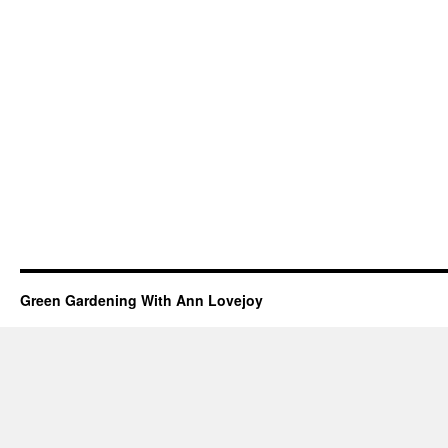
Green Gardening With Ann Lovejoy