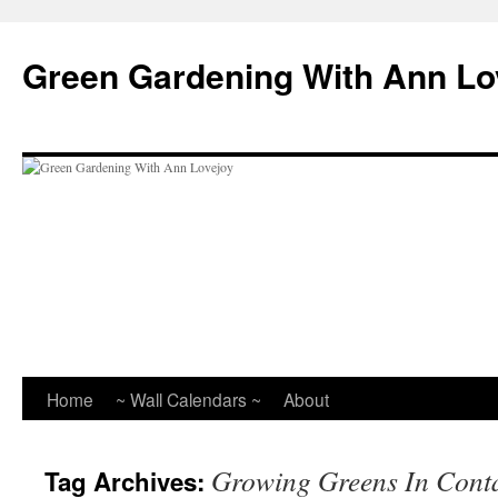
Skip
to
Green Gardening With Ann Lo
content
Home
~ Wall Calendars ~
About
Growing Greens In Cont
Tag Archives: