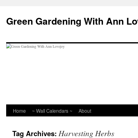
Skip
to
Green Gardening With Ann Lo
content
Home
~ Wall Calendars ~
About
Harvesting Herbs
Tag Archives: