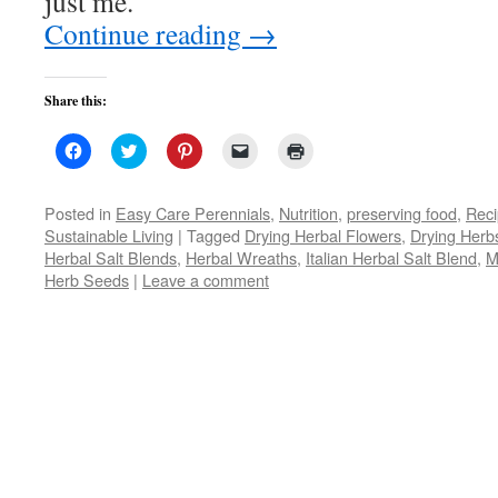
just me.
Continue reading
→
Share this:
Click
Click
Click
Click
Click
to
to
to
to
to
share
share
share
email
print
on
on
on
a
(Opens
Facebook
Twitter
Pinterest
link
in
Posted in
Easy Care Perennials
,
Nutrition
,
preserving food
,
Rec
(Opens
(Opens
(Opens
to
new
Sustainable Living
|
Tagged
Drying Herbal Flowers
,
Drying Herb
in
in
in
a
window)
new
new
new
friend
Herbal Salt Blends
,
Herbal Wreaths
,
Italian Herbal Salt Blend
,
M
window)
window)
window)
(Opens
Herb Seeds
|
Leave a comment
in
new
window)