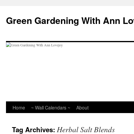
Skip
to
Green Gardening With Ann Lo
content
Home
~ Wall Calendars ~
About
Herbal Salt Blends
Tag Archives: