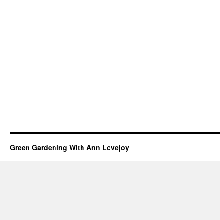
Green Gardening With Ann Lovejoy