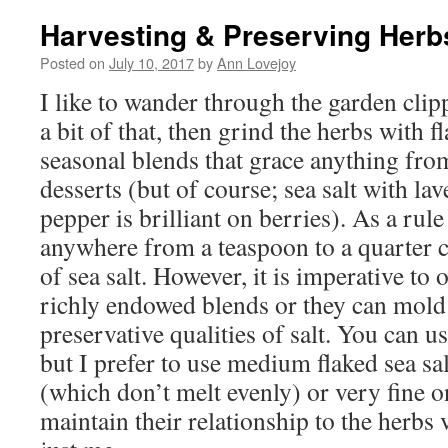
Harvesting & Preserving Herb
Posted on
July 10, 2017
by
Ann Lovejoy
I like to wander through the garden clippi
a bit of that, then grind the herbs with fl
seasonal blends that grace anything from
desserts (but of course; sea salt with l
pepper is brilliant on berries). As a ru
anywhere from a teaspoon to a quarter 
of sea salt. However, it is imperative to
richly endowed blends or they can mold 
preservative qualities of salt. You can u
but I prefer to use medium flaked sea sa
(which don’t melt evenly) or very fine o
maintain their relationship to the herbs 