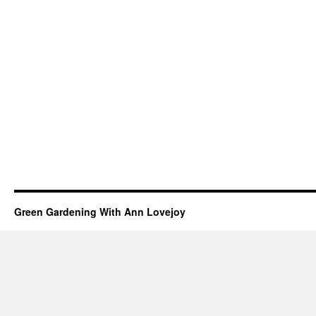
Green Gardening With Ann Lovejoy