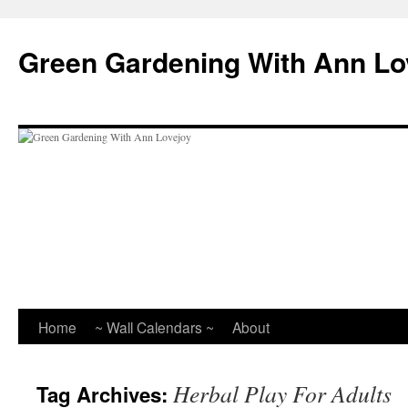
Skip
to
Green Gardening With Ann Lo
content
Home
~ Wall Calendars ~
About
Herbal Play For Adults
Tag Archives: