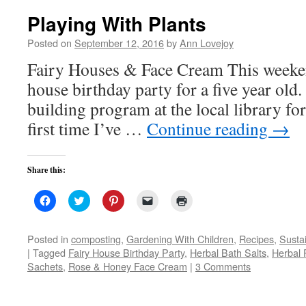
Playing With Plants
Posted on
September 12, 2016
by
Ann Lovejoy
Fairy Houses & Face Cream This weekend
house birthday party for a five year old.
building program at the local library for
first time I’ve …
Continue reading
→
Share this:
Click
Click
Click
Click
Click
to
to
to
to
to
share
share
share
email
print
on
on
on
a
(Opens
Facebook
Twitter
Pinterest
link
in
Posted in
composting
,
Gardening With Children
,
Recipes
,
Susta
(Opens
(Opens
(Opens
to
new
|
Tagged
Fairy House Birthday Party
,
Herbal Bath Salts
,
Herbal 
in
in
in
a
window)
new
new
new
friend
Sachets
,
Rose & Honey Face Cream
|
3 Comments
window)
window)
window)
(Opens
in
new
window)