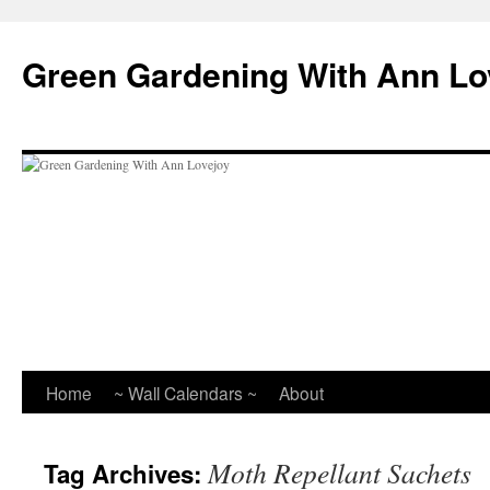
Skip
to
Green Gardening With Ann Lo
content
Home
~ Wall Calendars ~
About
Moth Repellant Sachets
Tag Archives: