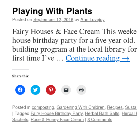
Playing With Plants
Posted on
September 12, 2016
by
Ann Lovejoy
Fairy Houses & Face Cream This weekend
house birthday party for a five year old.
building program at the local library for
first time I’ve …
Continue reading
→
Share this:
Click
Click
Click
Click
Click
to
to
to
to
to
share
share
share
email
print
on
on
on
a
(Opens
Facebook
Twitter
Pinterest
link
in
Posted in
composting
,
Gardening With Children
,
Recipes
,
Susta
(Opens
(Opens
(Opens
to
new
|
Tagged
Fairy House Birthday Party
,
Herbal Bath Salts
,
Herbal 
in
in
in
a
window)
new
new
new
friend
Sachets
,
Rose & Honey Face Cream
|
3 Comments
window)
window)
window)
(Opens
in
new
window)