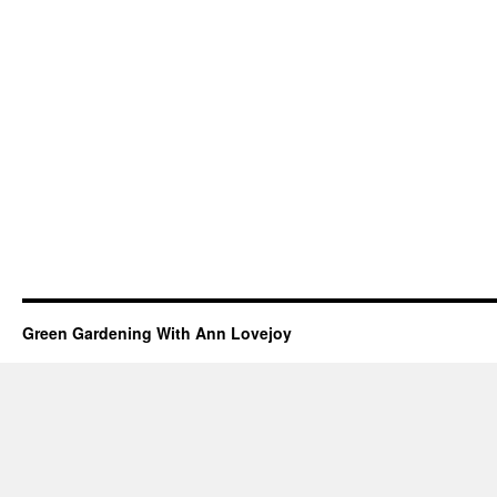
Green Gardening With Ann Lovejoy