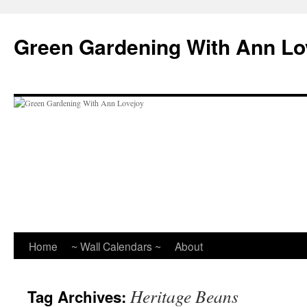
Skip
to
Green Gardening With Ann Lo
content
Home
~ Wall Calendars ~
About
Heritage Beans
Tag Archives: