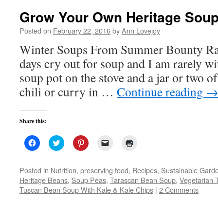
Grow Your Own Heritage Sou
Posted on
February 22, 2016
by
Ann Lovejoy
Winter Soups From Summer Bounty Ra
days cry out for soup and I am rarely w
soup pot on the stove and a jar or two of
chili or curry in …
Continue reading
Share this:
Click
Click
Click
Click
Click
to
to
to
to
to
share
share
share
email
print
on
on
on
a
(Opens
Facebook
Twitter
Pinterest
link
in
Posted in
Nutrition
,
preserving food
,
Recipes
,
Sustainable Gard
(Opens
(Opens
(Opens
to
new
Heritage Beans
,
Soup Peas
,
Tarascan Bean Soup
,
Vegetarian 
in
in
in
a
window)
new
new
new
friend
Tuscan Bean Soup With Kale & Kale Chips
|
2 Comments
window)
window)
window)
(Opens
in
new
window)