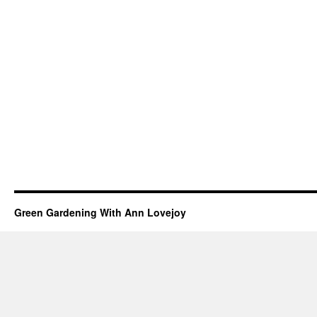
Green Gardening With Ann Lovejoy