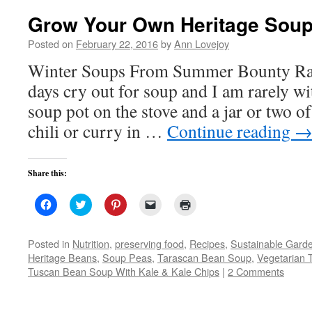
Grow Your Own Heritage Sou
Posted on
February 22, 2016
by
Ann Lovejoy
Winter Soups From Summer Bounty Ra
days cry out for soup and I am rarely w
soup pot on the stove and a jar or two of
chili or curry in …
Continue reading
Share this:
Click
Click
Click
Click
Click
to
to
to
to
to
share
share
share
email
print
on
on
on
a
(Opens
Facebook
Twitter
Pinterest
link
in
Posted in
Nutrition
,
preserving food
,
Recipes
,
Sustainable Gard
(Opens
(Opens
(Opens
to
new
Heritage Beans
,
Soup Peas
,
Tarascan Bean Soup
,
Vegetarian 
in
in
in
a
window)
new
new
new
friend
Tuscan Bean Soup With Kale & Kale Chips
|
2 Comments
window)
window)
window)
(Opens
in
new
window)