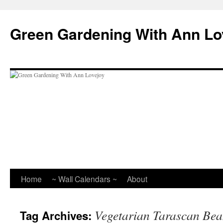
Skip
to
Green Gardening With Ann Lo
content
Home
~ Wall Calendars ~
About
Vegetarian Tarascan Be
Tag Archives: