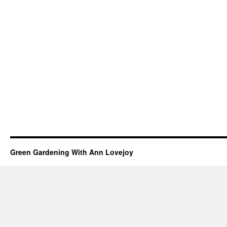
Green Gardening With Ann Lovejoy