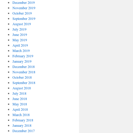
December 2019
November 2019
October 2019
September 2019
August 2019
July 2019
June 2019
May 2019
April 2019
March 2019
February 2019
January 2019
December 2018
November 2018
October 2018
September 2018
August 2018
July 2018
June 2018
May 2018
April 2018
March 2018
February 2018
January 2018
December 2017