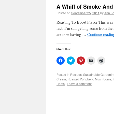
A Whiff of Smoke And
Posted on
September 25, 2011
by
Ann Lo
Roasting To Boost Flavor This was n
fact, I’m still getting some from the
are now having …
Continue readi
Share this:
Click
Click
Click
Click
Click
to
to
to
to
to
share
share
share
email
print
on
on
on
a
(Open
Facebook
Twitter
Pinterest
link
in
Posted in
Recipes
,
Sustainable Gardenin
(Opens
(Opens
(Opens
to
new
Cream
,
Roasted Portobello Mushrooms
,
in
in
in
a
windo
new
new
new
friend
Roots
|
Leave a comment
window)
window)
window)
(Opens
in
new
window)