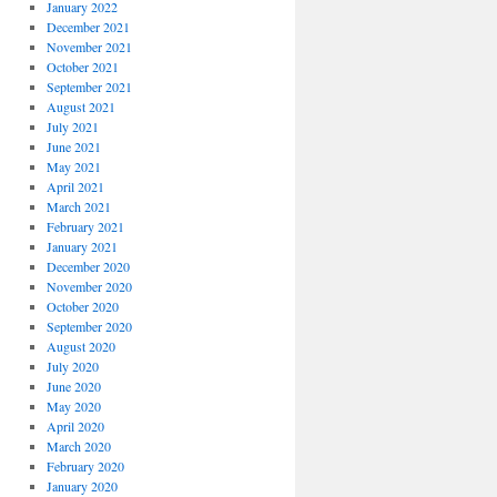
January 2022
December 2021
November 2021
October 2021
September 2021
August 2021
July 2021
June 2021
May 2021
April 2021
March 2021
February 2021
January 2021
December 2020
November 2020
October 2020
September 2020
August 2020
July 2020
June 2020
May 2020
April 2020
March 2020
February 2020
January 2020