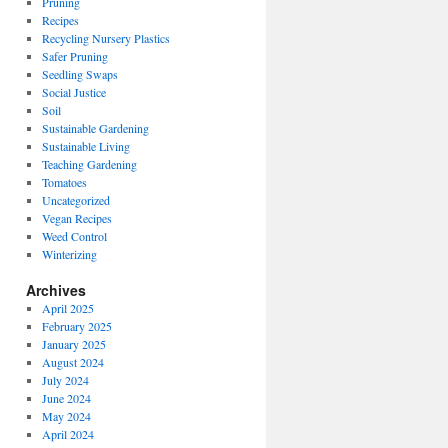
Pruning
Recipes
Recycling Nursery Plastics
Safer Pruning
Seedling Swaps
Social Justice
Soil
Sustainable Gardening
Sustainable Living
Teaching Gardening
Tomatoes
Uncategorized
Vegan Recipes
Weed Control
Winterizing
Archives
April 2025
February 2025
January 2025
August 2024
July 2024
June 2024
May 2024
April 2024