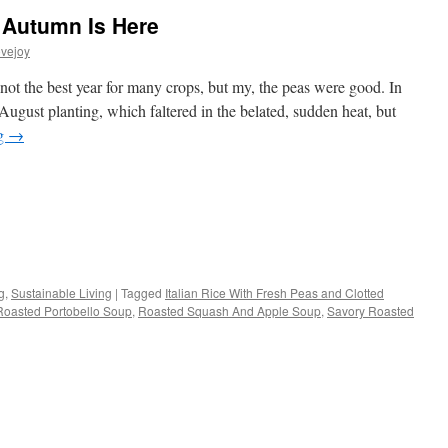
 Autumn Is Here
vejoy
ot the best year for many crops, but my, the peas were good. In
 August planting, which faltered in the belated, sudden heat, but
ng
→
s
g
,
Sustainable Living
|
Tagged
Italian Rice With Fresh Peas and Clotted
Roasted Portobello Soup
,
Roasted Squash And Apple Soup
,
Savory Roasted
w)