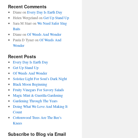
Recent Comments
Diane
on
Every Day Is Earth Day
Helen Wergeland
on
Get Up Stand Up
Sara M Starr
on
We Need Safer Slug
Baits
Diane
on
Of Weeds And Wonder
Paula D Tyner
on
Of Weeds And
Wonder
Recent Posts
Every Day Is Earth Day
Get Up Stand Up
Of Weeds And Wonder
Solstice Light For Soul’s Dark Night
Black Moon Beginning
Fruity Vinegars For Savory Salads
Magic Mint & Guerilla Gardening
Gardening Through The Years
Doing What We Love And Making It
Count
Cottonwood Trees Are The Bee’s
Knees
Subscribe to Blog via Email