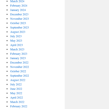
March 2024
February 2024
January 2024
December 2023
November 2023
October 2023
September 2023
August 2023
July 2023
May 2023
April 2023
March 2023
February 2023
January 2023
December 2022
November 2022
October 2022
September 2022
August 2022
July 2022
June 2022
May 2022
April 2022
March 2022
February 2022