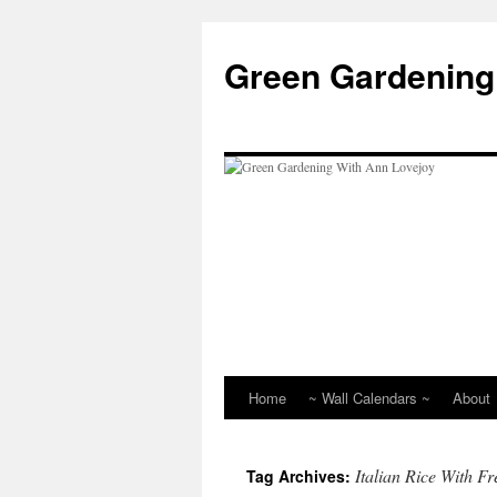
Skip
to
Green Gardening
content
Home
~ Wall Calendars ~
About
Italian Rice With F
Tag Archives: