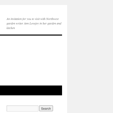
An invitation for you to visit with Northwest
garden writer Ann Lovejoy in her garden and
kitchen