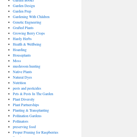
Garden Books
Garden Design
Garden Prep
Gardening With Children
Genetic Engneering
Grafted Plants
Growing Berry Crops
Hardy Herbs
Health & Wellbeing
Hoarding
Houseplants
Moss
mushroom hunting
Native Plants
Natural Dyes
Nutrition
pests and pesticides
Pets & Pests In The Garden
Plant Diversity
Plant Partnerships
Planting & Transplanting
Pollination Gardens
Pollinators
preserving food
Proper Pruning for Raspberries