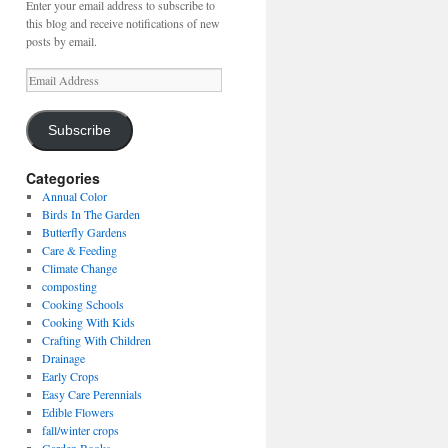
Enter your email address to subscribe to
this blog and receive notifications of new
posts by email.
Email
Address
Subscribe
Categories
Annual Color
Birds In The Garden
Butterfly Gardens
Care & Feeding
Climate Change
composting
Cooking Schools
Cooking With Kids
Crafting With Children
Drainage
Early Crops
Easy Care Perennials
Edible Flowers
fall/winter crops