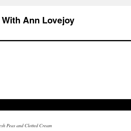
 With Ann Lovejoy
resh Peas and Clotted Cream