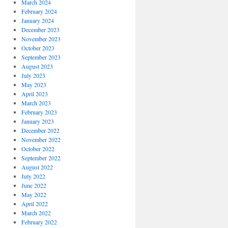
March 2024
February 2024
January 2024
December 2023
November 2023
October 2023
September 2023
August 2023
July 2023
May 2023
April 2023
March 2023
February 2023
January 2023
December 2022
November 2022
October 2022
September 2022
August 2022
July 2022
June 2022
May 2022
April 2022
March 2022
February 2022