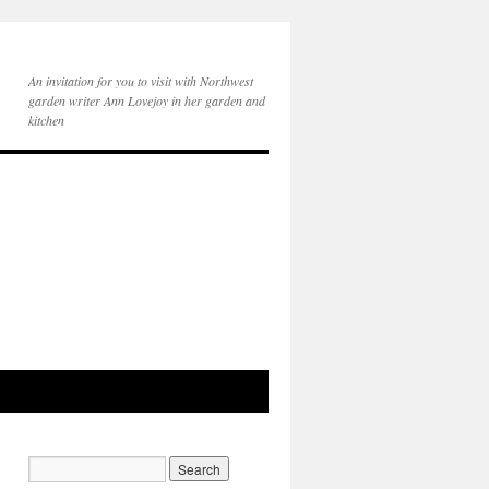
An invitation for you to visit with Northwest
garden writer Ann Lovejoy in her garden and
kitchen