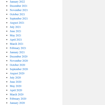
January 2022
December 2021
November 2021
October 2021
September 2021
August 2021
July 2021
June 2021
May 2021
April 2021
March 2021
February 2021
January 2021
December 2020
November 2020
October 2020
September 2020
August 2020
July 2020
June 2020
May 2020
April 2020
March 2020
February 2020
January 2020