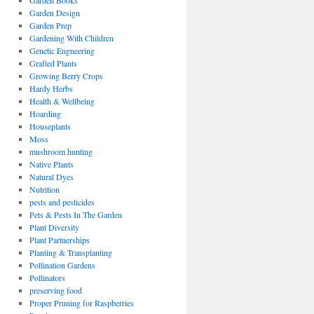
Garden Books
Garden Design
Garden Prep
Gardening With Children
Genetic Engneering
Grafted Plants
Growing Berry Crops
Hardy Herbs
Health & Wellbeing
Hoarding
Houseplants
Moss
mushroom hunting
Native Plants
Natural Dyes
Nutrition
pests and pesticides
Pets & Pests In The Garden
Plant Diversity
Plant Partnerships
Planting & Transplanting
Pollination Gardens
Pollinators
preserving food
Proper Pruning for Raspberries