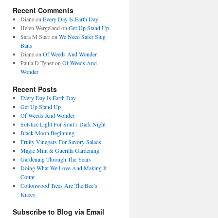
Recent Comments
Diane
on
Every Day Is Earth Day
Helen Wergeland
on
Get Up Stand Up
Sara M Starr
on
We Need Safer Slug
Baits
Diane
on
Of Weeds And Wonder
Paula D Tyner
on
Of Weeds And
Wonder
Recent Posts
Every Day Is Earth Day
Get Up Stand Up
Of Weeds And Wonder
Solstice Light For Soul’s Dark Night
Black Moon Beginning
Fruity Vinegars For Savory Salads
Magic Mint & Guerilla Gardening
Gardening Through The Years
Doing What We Love And Making It
Count
Cottonwood Trees Are The Bee’s
Knees
Subscribe to Blog via Email