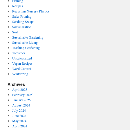
Pruning
Recipes
Recycling Nursery Plastics
Safer Pruning
Seedling Swaps
Social Justice
Soil
Sustainable Gardening
Sustainable Living
Teaching Gardening
Tomatoes
Uncategorized
Vegan Recipes
Weed Control
Winterizing
Archives
April 2025
February 2025
January 2025
August 2024
July 2024
June 2024
May 2024
April 2024