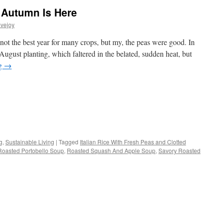
 Autumn Is Here
vejoy
ot the best year for many crops, but my, the peas were good. In
 August planting, which faltered in the belated, sudden heat, but
ng
→
s
g
,
Sustainable Living
|
Tagged
Italian Rice With Fresh Peas and Clotted
Roasted Portobello Soup
,
Roasted Squash And Apple Soup
,
Savory Roasted
w)