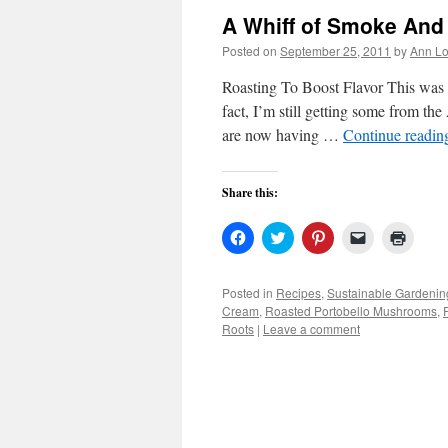
A Whiff of Smoke And
Posted on
September 25, 2011
by
Ann Lo
Roasting To Boost Flavor This was n
fact, I’m still getting some from the
are now having …
Continue readi
Share this:
Click
Click
Click
Click
Click
to
to
to
to
to
share
share
share
email
print
on
on
on
a
(Open
Facebook
Twitter
Pinterest
link
in
Posted in
Recipes
,
Sustainable Gardenin
(Opens
(Opens
(Opens
to
new
Cream
,
Roasted Portobello Mushrooms
,
in
in
in
a
windo
new
new
new
friend
Roots
|
Leave a comment
window)
window)
window)
(Opens
in
new
window)