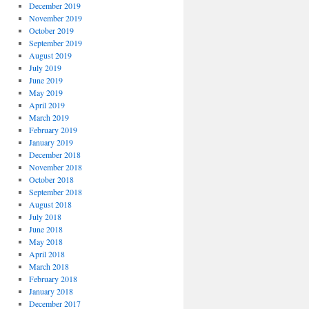
December 2019
November 2019
October 2019
September 2019
August 2019
July 2019
June 2019
May 2019
April 2019
March 2019
February 2019
January 2019
December 2018
November 2018
October 2018
September 2018
August 2018
July 2018
June 2018
May 2018
April 2018
March 2018
February 2018
January 2018
December 2017