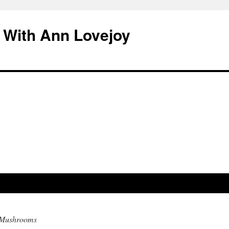
 With Ann Lovejoy
o Mushrooms