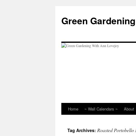
Skip
to
Green Gardening
content
Home
~ Wall Calendars ~
About
Roasted Portobell
Tag Archives: