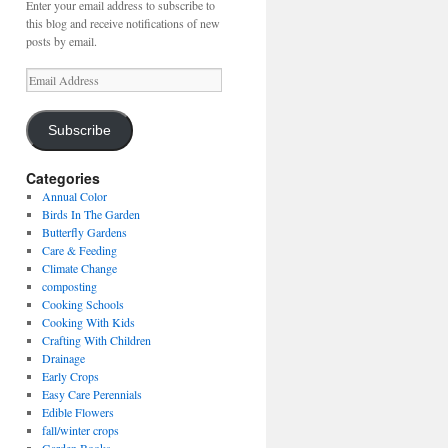
Enter your email address to subscribe to
this blog and receive notifications of new
posts by email.
Email
Address
Subscribe
Categories
Annual Color
Birds In The Garden
Butterfly Gardens
Care & Feeding
Climate Change
composting
Cooking Schools
Cooking With Kids
Crafting With Children
Drainage
Early Crops
Easy Care Perennials
Edible Flowers
fall/winter crops