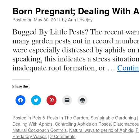
Born Pregnant; Dealing With 
Posted on
May 30, 2011
by
Ann Lovejoy
Bugged By Little Pests? The recent wa
many garden pests out in record numbe
were especially distressed by aphids on 
speaking, this indicates a stress situatio
inadequate root formation, or …
Contin
Share this:
Click
Click
Click
Click
Click
to
to
to
to
to
share
share
share
email
print
on
on
on
a
(Opens
Facebook
Twitter
Pinterest
link
in
Posted in
Pets & Pests In The Garden
,
Sustainable Gardening
|
(Opens
(Opens
(Opens
to
new
Dealing With Aphids
,
Controlling Aphids on Roses
,
Diatomaceou
in
in
in
a
window)
new
new
new
friend
Natural Cockroach Controls
,
Natural ways to get rid of Aphids
,
P
window)
window)
window)
(Opens
Predatory Wasps
|
2 Comments
in