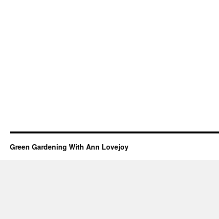
Green Gardening With Ann Lovejoy