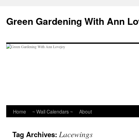
Skip
to
Green Gardening With Ann Lo
content
Home
~ Wall Calendars ~
About
Lacewings
Tag Archives: