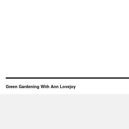
Green Gardening With Ann Lovejoy