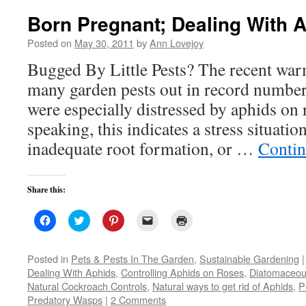
Born Pregnant; Dealing With 
Posted on
May 30, 2011
by
Ann Lovejoy
Bugged By Little Pests? The recent wa
many garden pests out in record numbe
were especially distressed by aphids on 
speaking, this indicates a stress situatio
inadequate root formation, or …
Contin
Share this:
Click
Click
Click
Click
Click
to
to
to
to
to
share
share
share
email
print
on
on
on
a
(Opens
Facebook
Twitter
Pinterest
link
in
Posted in
Pets & Pests In The Garden
,
Sustainable Gardening
|
(Opens
(Opens
(Opens
to
new
Dealing With Aphids
,
Controlling Aphids on Roses
,
Diatomaceou
in
in
in
a
window)
new
new
new
friend
Natural Cockroach Controls
,
Natural ways to get rid of Aphids
,
P
window)
window)
window)
(Opens
Predatory Wasps
|
2 Comments
in