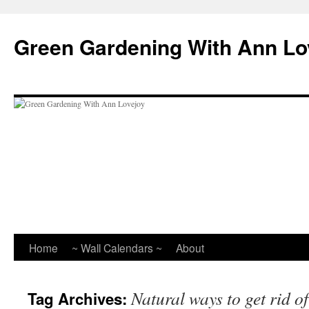
Skip
to
Green Gardening With Ann Lo
content
Home
~ Wall Calendars ~
About
Natural ways to get rid o
Tag Archives: