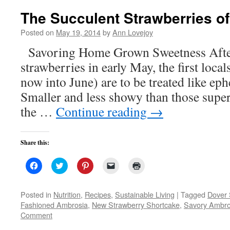
The Succulent Strawberries o
Posted on
May 19, 2014
by
Ann Lovejoy
Savoring Home Grown Sweetness After
strawberries in early May, the first loc
now into June) are to be treated like eph
Smaller and less showy than those super-
the …
Continue reading
→
Share this:
Click
Click
Click
Click
Click
to
to
to
to
to
share
share
share
email
print
on
on
on
a
(Opens
Facebook
Twitter
Pinterest
link
in
Posted in
Nutrition
,
Recipes
,
Sustainable Living
|
Tagged
Dover 
(Opens
(Opens
(Opens
to
new
Fashioned Ambrosia
,
New Strawberry Shortcake
,
Savory Ambro
in
in
in
a
window)
new
new
new
friend
Comment
window)
window)
window)
(Opens
in