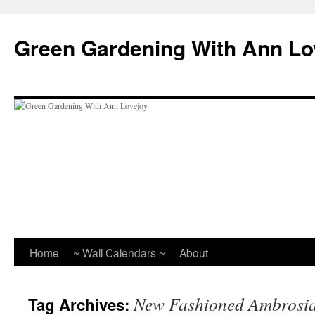
Skip
to
Green Gardening With Ann Lo
content
Home
~ Wall Calendars ~
About
New Fashioned Ambrosi
Tag Archives: