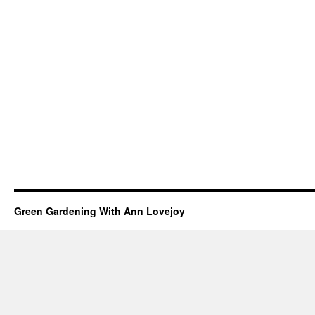
Green Gardening With Ann Lovejoy