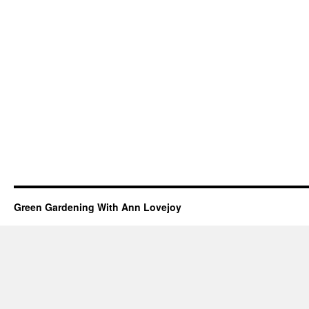
Green Gardening With Ann Lovejoy