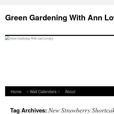
Skip
to
Green Gardening With Ann Lo
content
Home
~ Wall Calendars ~
About
New Strawberry Shortca
Tag Archives: