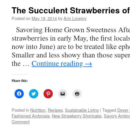
The Succulent Strawberries o
Posted on
May 19, 2014
by
Ann Lovejoy
Savoring Home Grown Sweetness After
strawberries in early May, the first loc
now into June) are to be treated like eph
Smaller and less showy than those super-
the …
Continue reading
→
Share this:
Click
Click
Click
Click
Click
to
to
to
to
to
share
share
share
email
print
on
on
on
a
(Opens
Facebook
Twitter
Pinterest
link
in
Posted in
Nutrition
,
Recipes
,
Sustainable Living
|
Tagged
Dover 
(Opens
(Opens
(Opens
to
new
Fashioned Ambrosia
,
New Strawberry Shortcake
,
Savory Ambro
in
in
in
a
window)
new
new
new
friend
Comment
window)
window)
window)
(Opens
in