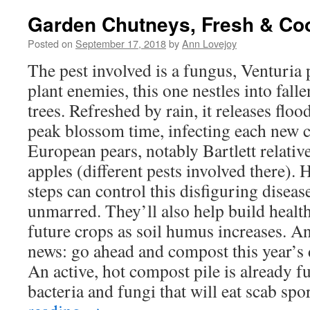
Garden Chutneys, Fresh & Co
Posted on
September 17, 2018
by
Ann Lovejoy
The pest involved is a fungus, Venturia
plant enemies, this one nestles into fall
trees. Refreshed by rain, it releases flo
peak blossom time, infecting each new c
European pears, notably Bartlett relativ
apples (different pests involved there). 
steps can control this disfiguring diseas
unmarred. They’ll also help build health
future crops as soil humus increases. 
news: go ahead and compost this year’s 
An active, hot compost pile is already fu
bacteria and fungi that will eat scab spo