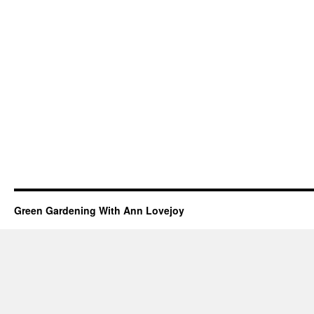
Green Gardening With Ann Lovejoy