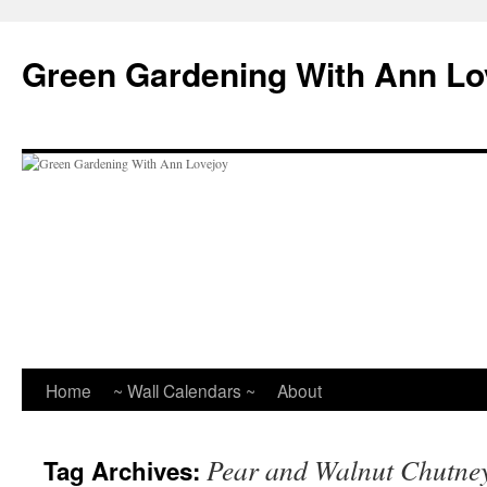
Skip
to
Green Gardening With Ann Lo
content
Home
~ Wall Calendars ~
About
Pear and Walnut Chutne
Tag Archives: