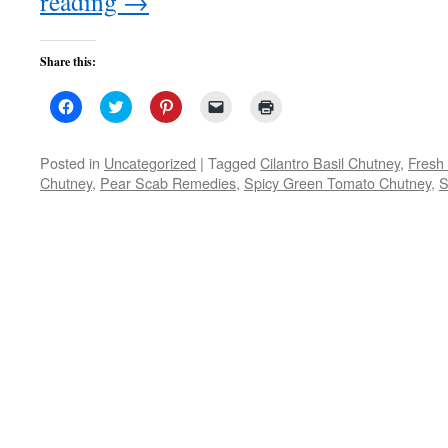
reading
→
Share this:
Click
Click
Click
Click
Click
to
to
to
to
to
share
share
share
email
print
on
on
on
a
(Opens
Facebook
Twitter
Pinterest
link
in
Posted in
Uncategorized
|
Tagged
Cilantro Basil Chutney
,
Fresh
(Opens
(Opens
(Opens
to
new
Chutney
,
Pear Scab Remedies
,
Spicy Green Tomato Chutney
,
S
in
in
in
a
window)
new
new
new
friend
window)
window)
window)
(Opens
in
new
window)