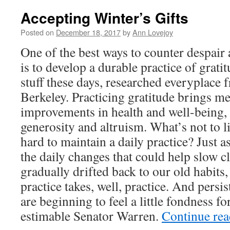
Accepting Winter’s Gifts
Posted on
December 18, 2017
by
Ann Lovejoy
One of the best ways to counter despair 
is to develop a durable practice of gratit
stuff these days, researched everyplace
Berkeley. Practicing gratitude brings m
improvements in health and well-being, 
generosity and altruism. What’s not to l
hard to maintain a daily practice? Just a
the daily changes that could help slow c
gradually drifted back to our old habits,
practice takes, well, practice. And pers
are beginning to feel a little fondness fo
estimable Senator Warren.
Continue re