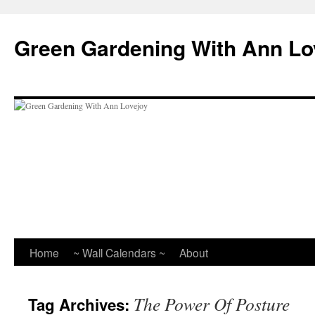
Skip
to
Green Gardening With Ann Lo
content
Home
~ Wall Calendars ~
About
The Power Of Posture
Tag Archives: