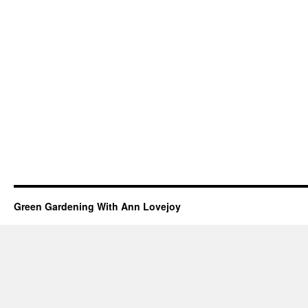
Green Gardening With Ann Lovejoy