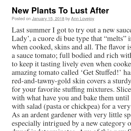
New Plants To Lust After
Posted on
January 15, 2018
by
Ann Lovejoy
Last summer I got to try out a new sauc
Lady’, a cuore di bue type that “melts” 
when cooked, skins and all. The flavor is
a sauce tomato; full bodied and rich wit
to keep it tasting lively even when cook
amazing tomato called ‘Get Stuffed!’ has
red-and-tawny-gold skin covers a sturdy
for your favorite stuffing mixtures. Slice
with what have you and bake them until 
with salad (pasta or chickpea) for a very
As an ardent gardener with very little s
especially intrigued by a new category o