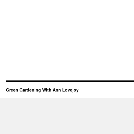
Green Gardening With Ann Lovejoy