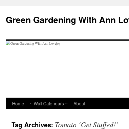
Skip
to
Green Gardening With Ann Lo
content
Home
~ Wall Calendars ~
About
Tomato ‘Get Stuffed!’
Tag Archives: