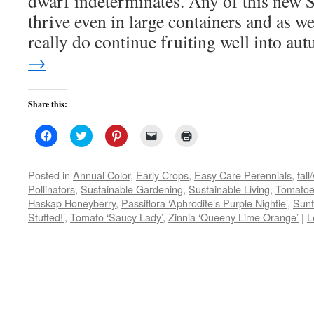
dwarf indeterminates. Any of this new S
thrive even in large containers and as we
really do continue fruiting well into au
→
Share this:
Click
Click
Click
Click
Click
to
to
to
to
to
share
share
share
email
print
on
on
on
a
(Opens
Facebook
Twitter
Pinterest
link
in
Posted in
Annual Color
,
Early Crops
,
Easy Care Perennials
,
fall
(Opens
(Opens
(Opens
to
new
Pollinators
,
Sustainable Gardening
,
Sustainable Living
,
Tomato
in
in
in
a
window)
new
new
new
friend
Haskap Honeyberry
,
Passiflora ‘Aphrodite’s Purple Nightie’
,
Sunf
window)
window)
window)
(Opens
Stuffed!’
,
Tomato ‘Saucy Lady’
in
,
Zinnia ‘Queeny Lime Orange’
|
L
new
window)