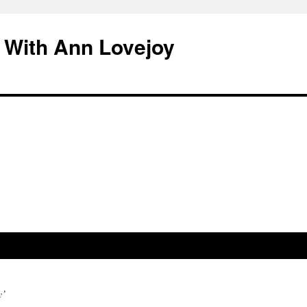
 With Ann Lovejoy
y’