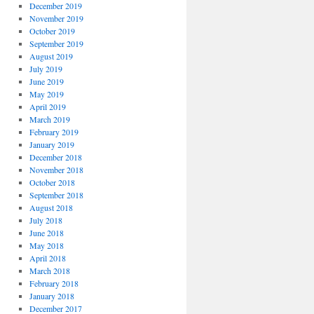
December 2019
November 2019
October 2019
September 2019
August 2019
July 2019
June 2019
May 2019
April 2019
March 2019
February 2019
January 2019
December 2018
November 2018
October 2018
September 2018
August 2018
July 2018
June 2018
May 2018
April 2018
March 2018
February 2018
January 2018
December 2017