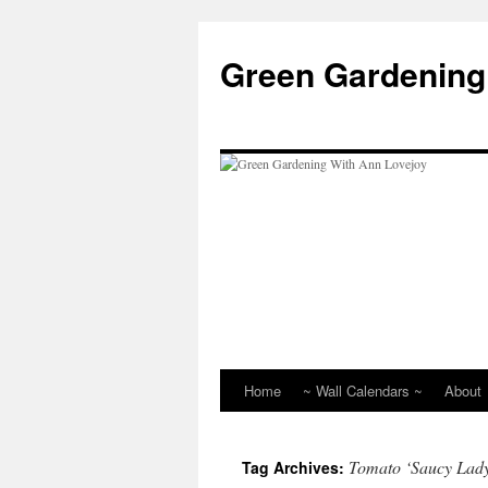
Skip
to
Green Gardening
content
Home
~ Wall Calendars ~
About
Tomato ‘Saucy Lad
Tag Archives: