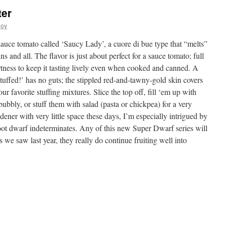
ter
joy
sauce tomato called ‘Saucy Lady’, a cuore di bue type that “melts”
 and all. The flavor is just about perfect for a sauce tomato; full
rtness to keep it tasting lively even when cooked and canned. A
tuffed!’ has no guts; the stippled red-and-tawny-gold skin covers
ur favorite stuffing mixtures. Slice the top off, fill ‘em up with
bbly, or stuff them with salad (pasta or chickpea) for a very
dener with very little space these days, I’m especially intrigued by
oot dwarf indeterminates. Any of this new Super Dwarf series will
s we saw last year, they really do continue fruiting well into
s