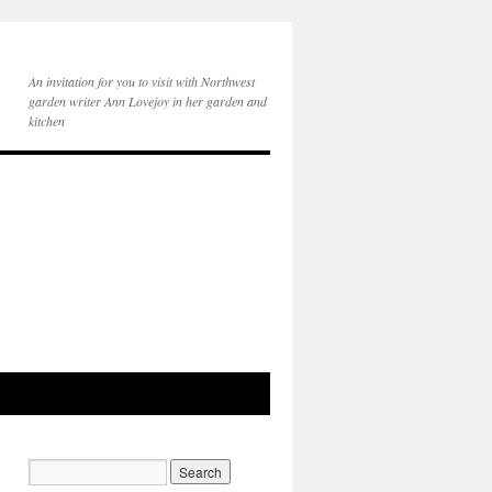
An invitation for you to visit with Northwest
garden writer Ann Lovejoy in her garden and
kitchen