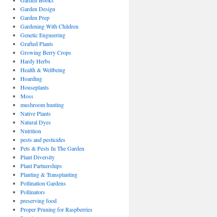
Garden Books
Garden Design
Garden Prep
Gardening With Children
Genetic Engneering
Grafted Plants
Growing Berry Crops
Hardy Herbs
Health & Wellbeing
Hoarding
Houseplants
Moss
mushroom hunting
Native Plants
Natural Dyes
Nutrition
pests and pesticides
Pets & Pests In The Garden
Plant Diversity
Plant Partnerships
Planting & Transplanting
Pollination Gardens
Pollinators
preserving food
Proper Pruning for Raspberries