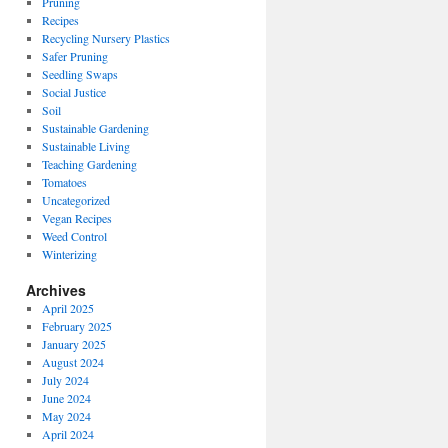
Pruning
Recipes
Recycling Nursery Plastics
Safer Pruning
Seedling Swaps
Social Justice
Soil
Sustainable Gardening
Sustainable Living
Teaching Gardening
Tomatoes
Uncategorized
Vegan Recipes
Weed Control
Winterizing
Archives
April 2025
February 2025
January 2025
August 2024
July 2024
June 2024
May 2024
April 2024