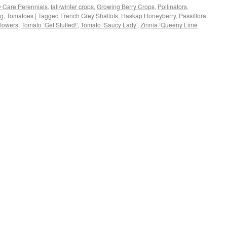
 Care Perennials
,
fall/winter crops
,
Growing Berry Crops
,
Pollinators
,
ng
,
Tomatoes
|
Tagged
French Grey Shallots
,
Haskap Honeyberry
,
Passiflora
w)
flowers
,
Tomato ‘Get Stuffed!’
,
Tomato ‘Saucy Lady’
,
Zinnia ‘Queeny Lime