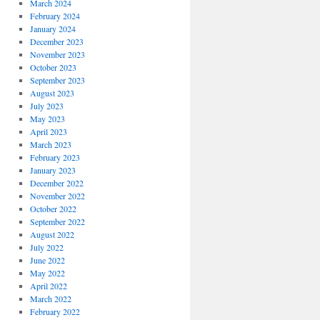
March 2024
February 2024
January 2024
December 2023
November 2023
October 2023
September 2023
August 2023
July 2023
May 2023
April 2023
March 2023
February 2023
January 2023
December 2022
November 2022
October 2022
September 2022
August 2022
July 2022
June 2022
May 2022
April 2022
March 2022
February 2022