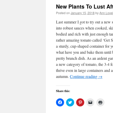
New Plants To Lust Af
Posted on
January 15, 2018
by
Ann Love
Last summer I got to try out a new 
into robust sauces when cooked, skins
bodied and rich with just enough ta
rather amazing tomato called ‘Get S
a sturdy, cup-shaped container for yo
what have you and bake them until bu
pretty brunch dish. As an ardent gar
a new category of tomato, the 3-4 f
thrive even in large containers and a
autumn.
Continue reading
→
Share this:
Click
Click
Click
Click
Click
to
to
to
to
to
share
share
share
email
print
on
on
on
a
(Open