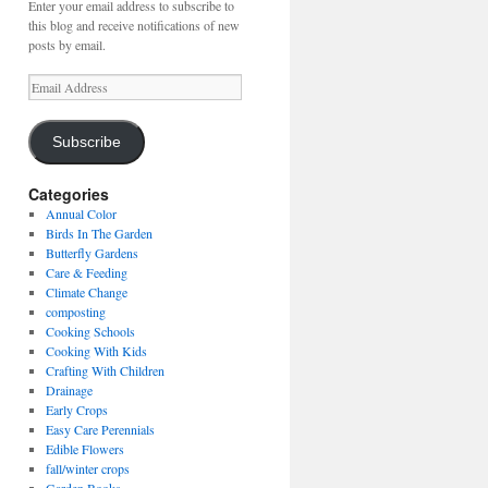
Enter your email address to subscribe to
this blog and receive notifications of new
posts by email.
Email
Address
Subscribe
Categories
Annual Color
Birds In The Garden
Butterfly Gardens
Care & Feeding
Climate Change
composting
Cooking Schools
Cooking With Kids
Crafting With Children
Drainage
Early Crops
Easy Care Perennials
Edible Flowers
fall/winter crops