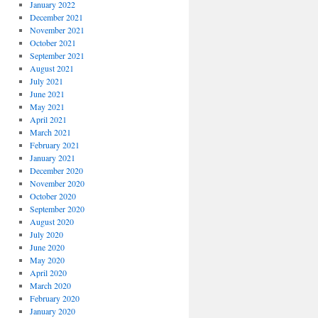
January 2022
December 2021
November 2021
October 2021
September 2021
August 2021
July 2021
June 2021
May 2021
April 2021
March 2021
February 2021
January 2021
December 2020
November 2020
October 2020
September 2020
August 2020
July 2020
June 2020
May 2020
April 2020
March 2020
February 2020
January 2020