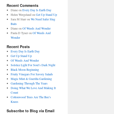
Recent Comments
Diane
on
Every Day Is Earth Day
Helen Wergeland
on
Get Up Stand Up
Sara M Starr
on
We Need Safer Slug
Baits
Diane
on
Of Weeds And Wonder
Paula D Tyner
on
Of Weeds And
Wonder
Recent Posts
Every Day Is Earth Day
Get Up Stand Up
Of Weeds And Wonder
Solstice Light For Soul’s Dark Night
Black Moon Beginning
Fruity Vinegars For Savory Salads
Magic Mint & Guerilla Gardening
Gardening Through The Years
Doing What We Love And Making It
Count
Cottonwood Trees Are The Bee’s
Knees
Subscribe to Blog via Email