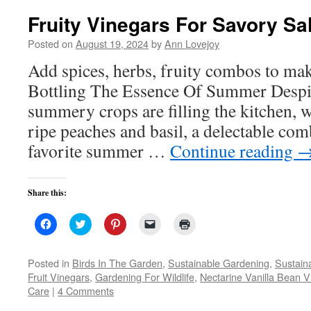
Fruity Vinegars For Savory Sa
Posted on
August 19, 2024
by
Ann Lovejoy
Add spices, herbs, fruity combos to ma
Bottling The Essence Of Summer Despite
summery crops are filling the kitchen, w
ripe peaches and basil, a delectable co
favorite summer …
Continue reading
Share this:
Click
Click
Click
Click
Click
to
to
to
to
to
share
share
share
email
print
on
on
on
a
(Opens
Facebook
Twitter
Pinterest
link
in
Posted in
Birds In The Garden
,
Sustainable Gardening
,
Sustaina
(Opens
(Opens
(Opens
to
new
Fruit Vinegars
,
Gardening For Wildlife
,
Nectarine Vanilla Bean V
in
in
in
a
window)
new
new
new
friend
Care
|
4 Comments
window)
window)
window)
(Opens
in