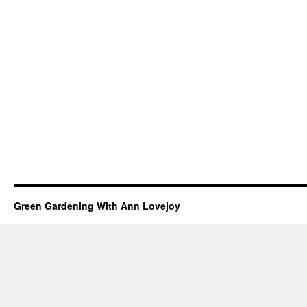
Green Gardening With Ann Lovejoy