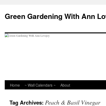
Skip
to
Green Gardening With Ann Lo
content
Home
~ Wall Calendars ~
About
Peach & Basil Vinegar
Tag Archives: