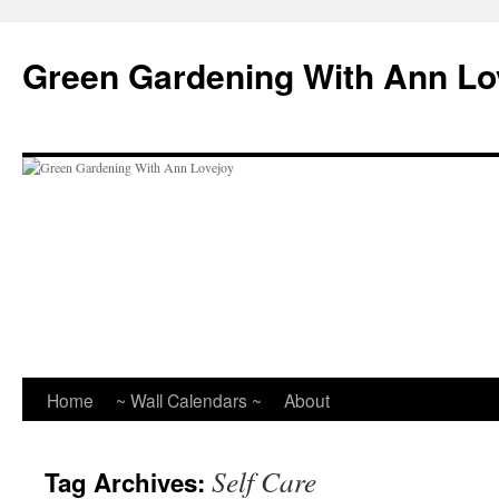
Skip
to
Green Gardening With Ann Lo
content
Home
~ Wall Calendars ~
About
Self Care
Tag Archives: