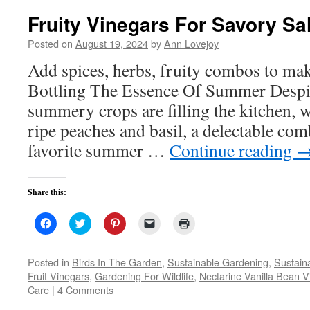
Fruity Vinegars For Savory Sa
Posted on
August 19, 2024
by
Ann Lovejoy
Add spices, herbs, fruity combos to ma
Bottling The Essence Of Summer Despite
summery crops are filling the kitchen, w
ripe peaches and basil, a delectable co
favorite summer …
Continue reading
Share this:
Click
Click
Click
Click
Click
to
to
to
to
to
share
share
share
email
print
on
on
on
a
(Opens
Facebook
Twitter
Pinterest
link
in
Posted in
Birds In The Garden
,
Sustainable Gardening
,
Sustaina
(Opens
(Opens
(Opens
to
new
Fruit Vinegars
,
Gardening For Wildlife
,
Nectarine Vanilla Bean V
in
in
in
a
window)
new
new
new
friend
Care
|
4 Comments
window)
window)
window)
(Opens
in