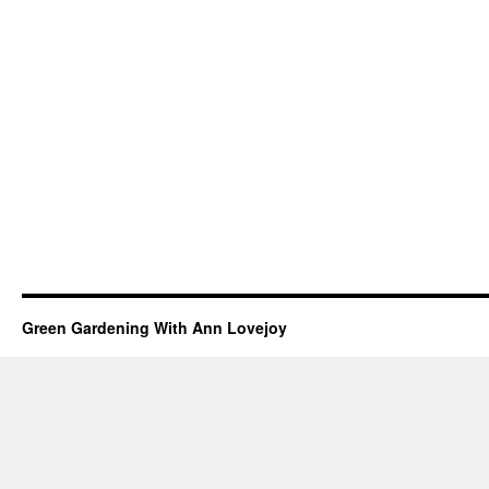
Green Gardening With Ann Lovejoy