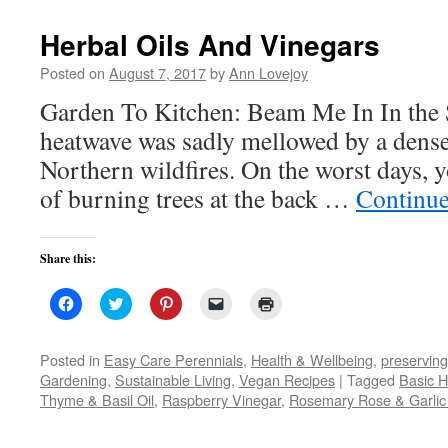
new
window)
Herbal Oils And Vinegars
Posted on
August 7, 2017
by
Ann Lovejoy
Garden To Kitchen: Beam Me In In the Se
heatwave was sadly mellowed by a dens
Northern wildfires. On the worst days, y
of burning trees at the back …
Continue
Share this:
Click
Click
Click
Click
Click
to
to
to
to
to
share
share
share
email
print
on
on
on
a
(Opens
Facebook
Twitter
Pinterest
link
in
Posted in
Easy Care Perennials
,
Health & Wellbeing
,
preserving
(Opens
(Opens
(Opens
to
new
Gardening
,
Sustainable Living
,
Vegan Recipes
|
Tagged
Basic H
in
in
in
a
window)
new
new
new
friend
Thyme & Basil Oil
,
Raspberry Vinegar
,
Rosemary Rose & Garlic 
window)
window)
window)
(Opens
in
new
window)