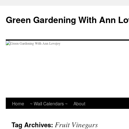
Skip
to
Green Gardening With Ann Lo
content
Home
~ Wall Calendars ~
About
Fruit Vinegars
Tag Archives: