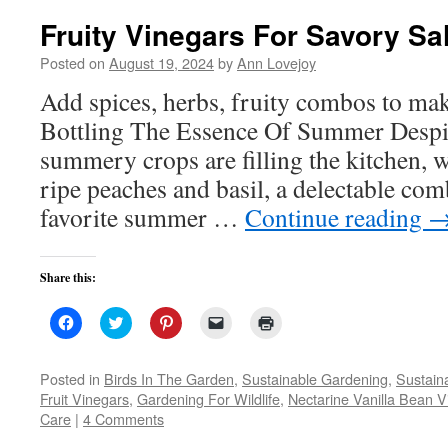
Fruity Vinegars For Savory Sa
Posted on
August 19, 2024
by
Ann Lovejoy
Add spices, herbs, fruity combos to ma
Bottling The Essence Of Summer Despite
summery crops are filling the kitchen, w
ripe peaches and basil, a delectable co
favorite summer …
Continue reading
Share this:
Click
Click
Click
Click
Click
to
to
to
to
to
share
share
share
email
print
on
on
on
a
(Opens
Facebook
Twitter
Pinterest
link
in
Posted in
Birds In The Garden
,
Sustainable Gardening
,
Sustaina
(Opens
(Opens
(Opens
to
new
Fruit Vinegars
,
Gardening For Wildlife
,
Nectarine Vanilla Bean V
in
in
in
a
window)
new
new
new
friend
Care
|
4 Comments
window)
window)
window)
(Opens
in