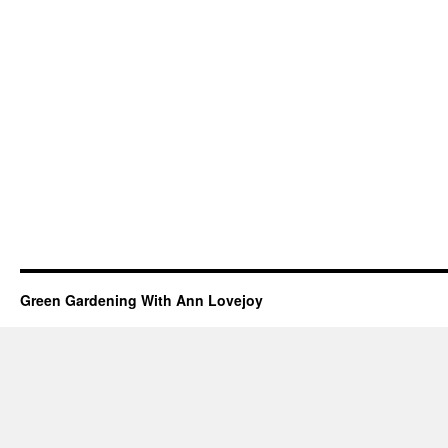
Green Gardening With Ann Lovejoy