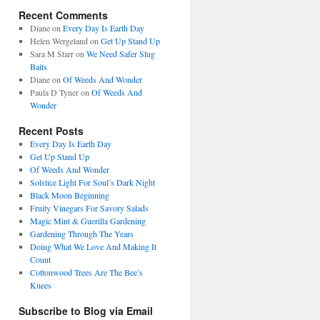
Recent Comments
Diane
on
Every Day Is Earth Day
Helen Wergeland
on
Get Up Stand Up
Sara M Starr
on
We Need Safer Slug
Baits
Diane
on
Of Weeds And Wonder
Paula D Tyner
on
Of Weeds And
Wonder
Recent Posts
Every Day Is Earth Day
Get Up Stand Up
Of Weeds And Wonder
Solstice Light For Soul’s Dark Night
Black Moon Beginning
Fruity Vinegars For Savory Salads
Magic Mint & Guerilla Gardening
Gardening Through The Years
Doing What We Love And Making It
Count
Cottonwood Trees Are The Bee’s
Knees
Subscribe to Blog via Email