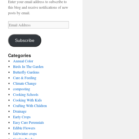
Enter your email address to subscribe to
this blog and receive notifications of new
posts by email.
Email
Address
Subscribe
Categories
Annual Color
Birds In The Garden
Butterfly Gardens
Care & Feeding
Climate Change
composting
Cooking Schools
Cooking With Kids
Crafting With Children
Drainage
Early Crops
Easy Care Perennials
Edible Flowers
fall/winter crops