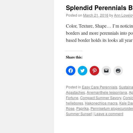
Splendid Perennials B
Posted on
March 21, 2016
by
Ann Lovejo
Color, Texture, Shape… I’m noticin
borders and more perennials into p
based border holds its looks all yea
Share this:
Click
Click
Click
Click
Click
to
to
to
to
to
share
share
share
email
print
on
on
on
a
(Open
Facebook
Twitter
Pinterest
link
in
Posted in
Easy Care Perennials
,
Sustain
(Opens
(Opens
(Opens
to
new
Agastaches
,
Anemanthele lessoniana
,
Ap
in
in
in
a
windo
new
new
new
friend
Fortune
,
Compact Summer Savory
,
Corsi
window)
window)
window)
(Opens
hellebores
,
Hakonechloa macra
,
Kale Dar
in
Rose
,
Paprika
,
Pennisetum alopecuroides 
new
window)
Summer Sunset
|
Leave a comment