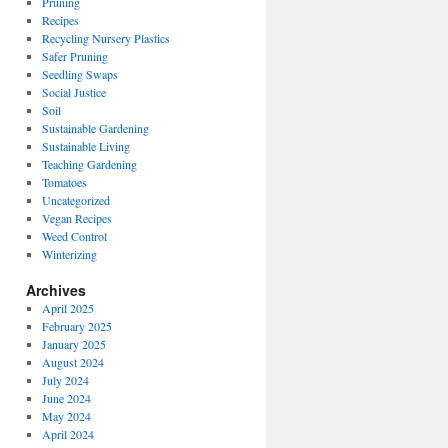
Pruning
Recipes
Recycling Nursery Plastics
Safer Pruning
Seedling Swaps
Social Justice
Soil
Sustainable Gardening
Sustainable Living
Teaching Gardening
Tomatoes
Uncategorized
Vegan Recipes
Weed Control
Winterizing
Archives
April 2025
February 2025
January 2025
August 2024
July 2024
June 2024
May 2024
April 2024