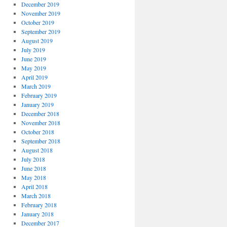
December 2019
November 2019
October 2019
September 2019
August 2019
July 2019
June 2019
May 2019
April 2019
March 2019
February 2019
January 2019
December 2018
November 2018
October 2018
September 2018
August 2018
July 2018
June 2018
May 2018
April 2018
March 2018
February 2018
January 2018
December 2017