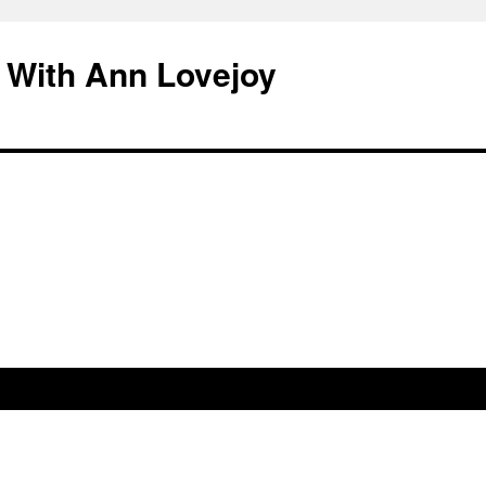
 With Ann Lovejoy