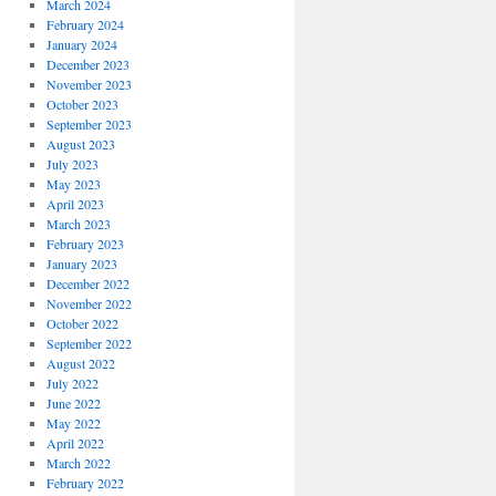
March 2024
February 2024
January 2024
December 2023
November 2023
October 2023
September 2023
August 2023
July 2023
May 2023
April 2023
March 2023
February 2023
January 2023
December 2022
November 2022
October 2022
September 2022
August 2022
July 2022
June 2022
May 2022
April 2022
March 2022
February 2022