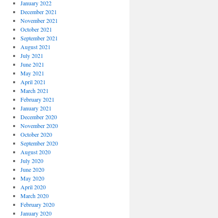
January 2022
December 2021
November 2021
October 2021
September 2021
August 2021
July 2021
June 2021
May 2021
April 2021
March 2021
February 2021
January 2021
December 2020
November 2020
October 2020
September 2020
August 2020
July 2020
June 2020
May 2020
April 2020
March 2020
February 2020
January 2020