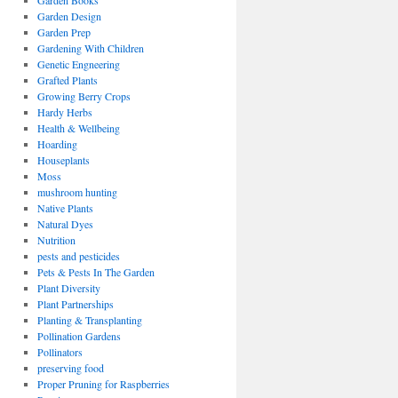
Garden Books
Garden Design
Garden Prep
Gardening With Children
Genetic Engneering
Grafted Plants
Growing Berry Crops
Hardy Herbs
Health & Wellbeing
Hoarding
Houseplants
Moss
mushroom hunting
Native Plants
Natural Dyes
Nutrition
pests and pesticides
Pets & Pests In The Garden
Plant Diversity
Plant Partnerships
Planting & Transplanting
Pollination Gardens
Pollinators
preserving food
Proper Pruning for Raspberries