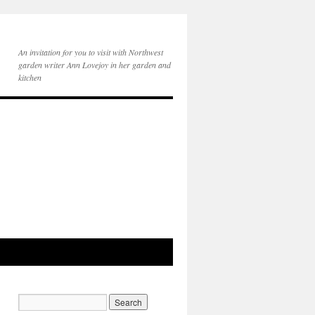
An invitation for you to visit with Northwest
garden writer Ann Lovejoy in her garden and
kitchen