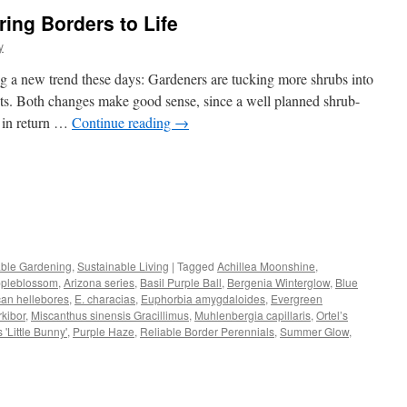
ring Borders to Life
y
g a new trend these days: Gardeners are tucking more shrubs into
ots. Both changes make good sense, since a well planned shrub-
r in return …
Continue reading
→
s
able Gardening
,
Sustainable Living
|
Tagged
Achillea Moonshine
,
pleblossom
,
Arizona series
,
Basil Purple Ball
,
Bergenia Winterglow
,
Blue
w)
can hellebores
,
E. characias
,
Euphorbia amygdaloides
,
Evergreen
kibor
,
Miscanthus sinensis Gracillimus
,
Muhlenbergia capillaris
,
Ortel’s
'Little Bunny'
,
Purple Haze
,
Reliable Border Perennials
,
Summer Glow
,