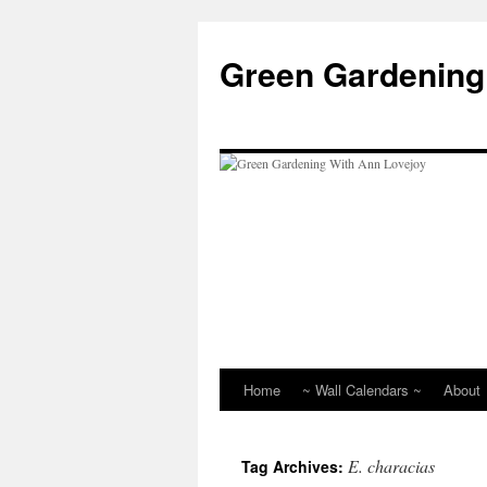
Skip
to
Green Gardening
content
Home
~ Wall Calendars ~
About
E. characias
Tag Archives: