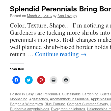
Splendid Perennials Bring Bor
Posted on
March 21, 2016
by
Ann Lovejoy
Color, Texture, Shape… I’m noticing a 
Gardeners are tucking more shrubs into
perennials into pots. Both changes make
well planned shrub-based border holds it
return …
Continue reading
→
Share this:
Click
Click
Click
Click
Click
to
to
to
to
to
share
share
share
email
print
on
on
on
a
(Opens
Facebook
Twitter
Pinterest
link
in
Posted in
Easy Care Perennials
,
Sustainable Gardening
,
Sustai
(Opens
(Opens
(Opens
to
new
Moonshine
,
Agastaches
,
Anemanthele lessoniana
,
Applebloss
in
in
in
a
window)
new
new
new
friend
Bergenia Winterglow
,
Blue Fortune
,
Compact Summer Savory
,
window)
window)
window)
(Opens
Euphorbia amygdaloides
,
Evergreen hellebores
in
,
Hakonechloa 