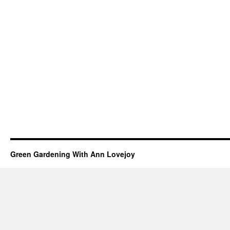
Green Gardening With Ann Lovejoy