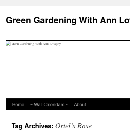
Skip
to
Green Gardening With Ann Lo
content
Home
~ Wall Calendars ~
About
Ortel’s Rose
Tag Archives: