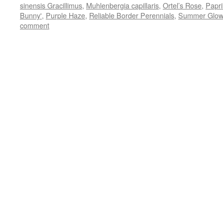
new
sinensis Gracillimus
,
Muhlenbergia capillaris
,
Ortel’s Rose
,
Papri
window)
Bunny'
,
Purple Haze
,
Reliable Border Perennials
,
Summer Glow
comment