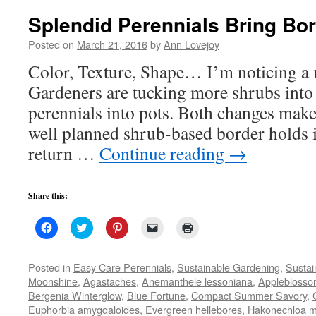
Splendid Perennials Bring Bor
Posted on
March 21, 2016
by
Ann Lovejoy
Color, Texture, Shape… I’m noticing a 
Gardeners are tucking more shrubs into
perennials into pots. Both changes make
well planned shrub-based border holds it
return …
Continue reading
→
Share this:
Click
Click
Click
Click
Click
to
to
to
to
to
share
share
share
email
print
on
on
on
a
(Opens
Facebook
Twitter
Pinterest
link
in
Posted in
Easy Care Perennials
,
Sustainable Gardening
,
Sustai
(Opens
(Opens
(Opens
to
new
Moonshine
,
Agastaches
,
Anemanthele lessoniana
,
Applebloss
in
in
in
a
window)
new
new
new
friend
Bergenia Winterglow
,
Blue Fortune
,
Compact Summer Savory
,
window)
window)
window)
(Opens
Euphorbia amygdaloides
,
Evergreen hellebores
in
,
Hakonechloa 