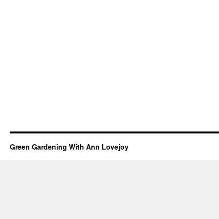
Green Gardening With Ann Lovejoy