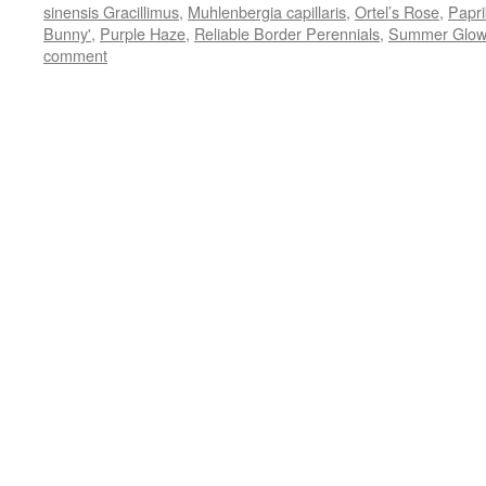
new
sinensis Gracillimus
,
Muhlenbergia capillaris
,
Ortel’s Rose
,
Papri
window)
Bunny'
,
Purple Haze
,
Reliable Border Perennials
,
Summer Glow
comment