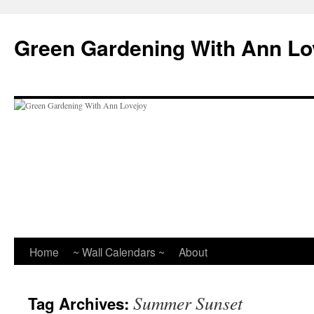
Skip
to
Green Gardening With Ann Lo
content
Home
~ Wall Calendars ~
About
Summer Sunset
Tag Archives: