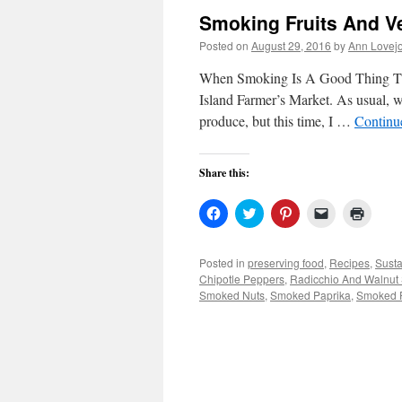
Smoking Fruits And V
Posted on
August 29, 2016
by
Ann Lovej
When Smoking Is A Good Thing Thi
Island Farmer’s Market. As usual, 
produce, but this time, I …
Continu
Share this:
Click
Click
Click
Click
Click
to
to
to
to
to
share
share
share
email
print
on
on
on
a
(Open
Facebook
Twitter
Pinterest
link
in
Posted in
preserving food
,
Recipes
,
Susta
(Opens
(Opens
(Opens
to
new
Chipotle Peppers
,
Radicchio And Walnut
in
in
in
a
windo
new
new
new
friend
Smoked Nuts
,
Smoked Paprika
,
Smoked 
window)
window)
window)
(Opens
in
new
window)