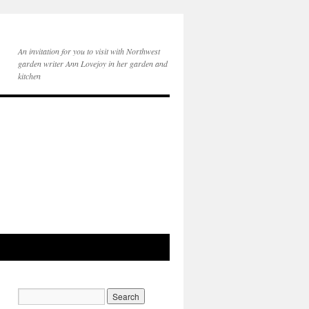
An invitation for you to visit with Northwest
garden writer Ann Lovejoy in her garden and
kitchen