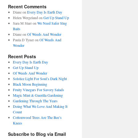
Recent Comments
Diane
on
Every Day Is Earth Day
Helen Wergeland
on
Get Up Stand Up
Sara M Starr
on
We Need Safer Slug
Baits
Diane
on
Of Weeds And Wonder
Paula D Tyner
on
Of Weeds And
Wonder
Recent Posts
Every Day Is Earth Day
Get Up Stand Up
Of Weeds And Wonder
Solstice Light For Soul’s Dark Night
Black Moon Beginning
Fruity Vinegars For Savory Salads
Magic Mint & Guerilla Gardening
Gardening Through The Years
Doing What We Love And Making It
Count
Cottonwood Trees Are The Bee’s
Knees
Subscribe to Blog via Email