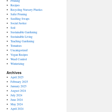
Pruning
Recipes
Recycling Nursery Plastics
Safer Pruning
Seedling Swaps
Social Justice
Soil
Sustainable Gardening
Sustainable Living
Teaching Gardening
Tomatoes
Uncategorized
Vegan Recipes
Weed Control
Winterizing
Archives
April 2025
February 2025
January 2025
August 2024
July 2024
June 2024
May 2024
April 2024