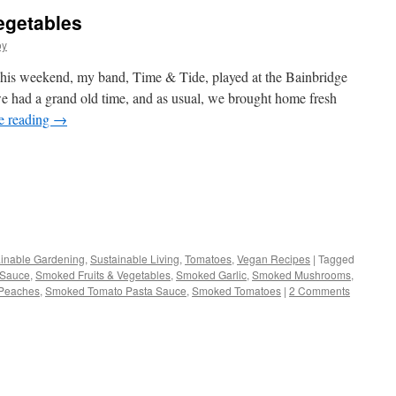
egetables
oy
s weekend, my band, Time & Tide, played at the Bainbridge
we had a grand old time, and as usual, we brought home fresh
e reading
→
s
inable Gardening
,
Sustainable Living
,
Tomatoes
,
Vegan Recipes
|
Tagged
 Sauce
,
Smoked Fruits & Vegetables
,
Smoked Garlic
,
Smoked Mushrooms
,
w)
Peaches
,
Smoked Tomato Pasta Sauce
,
Smoked Tomatoes
|
2 Comments