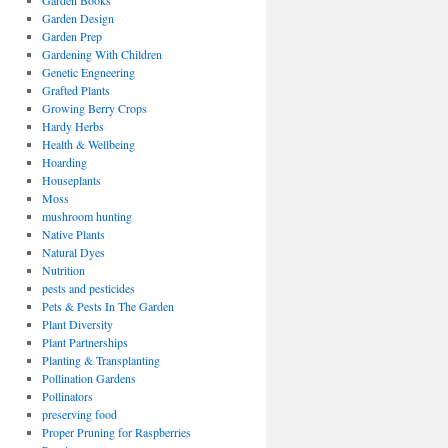
Garden Books
Garden Design
Garden Prep
Gardening With Children
Genetic Engneering
Grafted Plants
Growing Berry Crops
Hardy Herbs
Health & Wellbeing
Hoarding
Houseplants
Moss
mushroom hunting
Native Plants
Natural Dyes
Nutrition
pests and pesticides
Pets & Pests In The Garden
Plant Diversity
Plant Partnerships
Planting & Transplanting
Pollination Gardens
Pollinators
preserving food
Proper Pruning for Raspberries