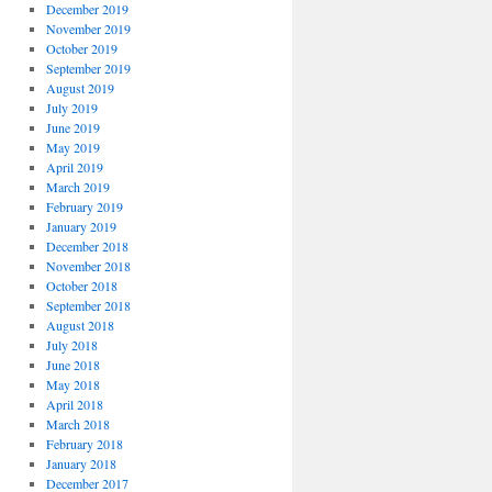
December 2019
November 2019
October 2019
September 2019
August 2019
July 2019
June 2019
May 2019
April 2019
March 2019
February 2019
January 2019
December 2018
November 2018
October 2018
September 2018
August 2018
July 2018
June 2018
May 2018
April 2018
March 2018
February 2018
January 2018
December 2017