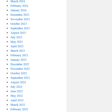
March 2024
February 2024
January 2024
December 2023
November 2023
October 2023
September 2023
August 2023
July 2023
May 2023
April 2023
March 2023
February 2023
January 2023
December 2022
November 2022
October 2022
September 2022
August 2022
July 2022
June 2022
May 2022
April 2022
March 2022
February 2022