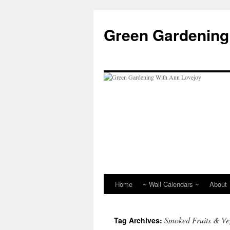
Skip
to
Green Gardening
content
Home
~ Wall Calendars ~
About
Smoked Fruits & Ve
Tag Archives: