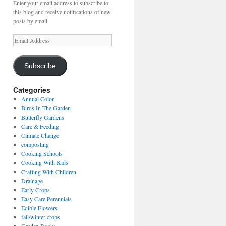
Enter your email address to subscribe to
this blog and receive notifications of new
posts by email.
Email
Address
Subscribe
Categories
Annual Color
Birds In The Garden
Butterfly Gardens
Care & Feeding
Climate Change
composting
Cooking Schools
Cooking With Kids
Crafting With Children
Drainage
Early Crops
Easy Care Perennials
Edible Flowers
fall/winter crops