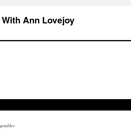
 With Ann Lovejoy
getables