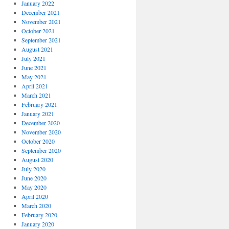
January 2022
December 2021
November 2021
October 2021
September 2021
August 2021
July 2021
June 2021
May 2021
April 2021
March 2021
February 2021
January 2021
December 2020
November 2020
October 2020
September 2020
August 2020
July 2020
June 2020
May 2020
April 2020
March 2020
February 2020
January 2020