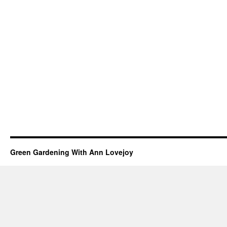
Green Gardening With Ann Lovejoy