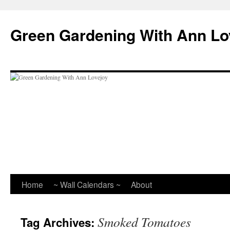
Skip
to
Green Gardening With Ann Lo
content
Home
~ Wall Calendars ~
About
Smoked Tomatoes
Tag Archives: