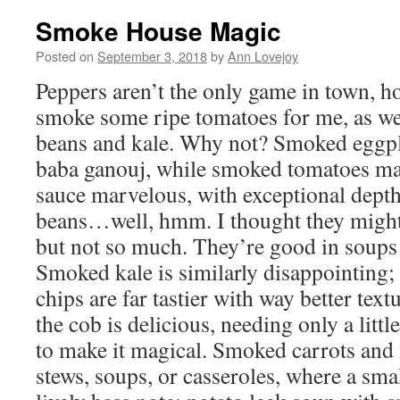
Smoke House Magic
Posted on
September 3, 2018
by
Ann Lovejoy
Peppers aren’t the only game in town, h
smoke some ripe tomatoes for me, as wel
beans and kale. Why not? Smoked eggp
baba ganouj, while smoked tomatoes mak
sauce marvelous, with exceptional depth
beans…well, hmm. I thought they might
but not so much. They’re good in soups 
Smoked kale is similarly disappointing;
chips are far tastier with way better te
the cob is delicious, needing only a little
to make it magical. Smoked carrots and
stews, soups, or casseroles, where a sma