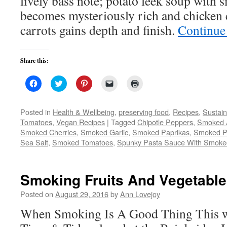
lively bass note; potato leek soup wit
becomes mysteriously rich and chicken
carrots gains depth and finish.
Continue
Share this:
Click
Click
Click
Click
Click
to
to
to
to
to
share
share
share
email
print
on
on
on
a
(Opens
Facebook
Twitter
Pinterest
link
in
Posted in
Health & Wellbeing
,
preserving food
,
Recipes
,
Sustai
(Opens
(Opens
(Opens
to
new
Tomatoes
,
Vegan Recipes
|
Tagged
Chipotle Peppers
,
Smoked 
in
in
in
a
window)
new
new
new
friend
Smoked Cherries
,
Smoked Garlic
,
Smoked Paprikas
,
Smoked P
window)
window)
window)
(Opens
Sea Salt
,
Smoked Tomatoes
,
in
Spunky Pasta Sauce With Smoke
new
window)
Smoking Fruits And Vegetabl
Posted on
August 29, 2016
by
Ann Lovejoy
When Smoking Is A Good Thing This w