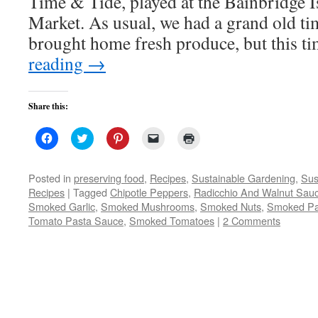
Time & Tide, played at the Bainbridge 
Market. As usual, we had a grand old ti
brought home fresh produce, but this t
reading
→
Share this:
Click
Click
Click
Click
Click
to
to
to
to
to
share
share
share
email
print
on
on
on
a
(Opens
Facebook
Twitter
Pinterest
link
in
Posted in
preserving food
,
Recipes
,
Sustainable Gardening
,
Sus
(Opens
(Opens
(Opens
to
new
Recipes
|
Tagged
Chipotle Peppers
,
Radicchio And Walnut Sau
in
in
in
a
window)
new
new
new
friend
Smoked Garlic
,
Smoked Mushrooms
,
Smoked Nuts
,
Smoked Pa
window)
window)
window)
(Opens
Tomato Pasta Sauce
,
Smoked Tomatoes
in
|
2 Comments
new
window)