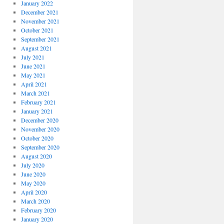
January 2022
December 2021
November 2021
October 2021
September 2021
August 2021
July 2021
June 2021
May 2021
April 2021
March 2021
February 2021
January 2021
December 2020
November 2020
October 2020
September 2020
August 2020
July 2020
June 2020
May 2020
April 2020
March 2020
February 2020
January 2020