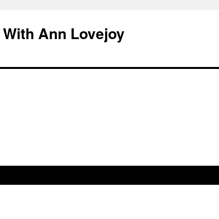
 With Ann Lovejoy