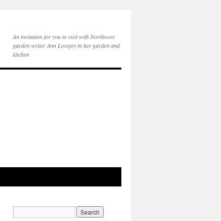
An invitation for you to visit with Northwest
garden writer Ann Lovejoy in her garden and
kitchen