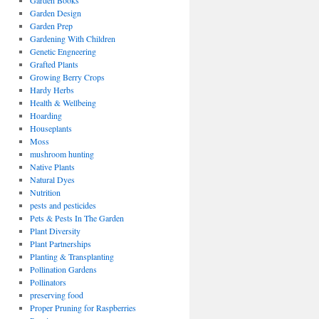
Garden Books
Garden Design
Garden Prep
Gardening With Children
Genetic Engneering
Grafted Plants
Growing Berry Crops
Hardy Herbs
Health & Wellbeing
Hoarding
Houseplants
Moss
mushroom hunting
Native Plants
Natural Dyes
Nutrition
pests and pesticides
Pets & Pests In The Garden
Plant Diversity
Plant Partnerships
Planting & Transplanting
Pollination Gardens
Pollinators
preserving food
Proper Pruning for Raspberries