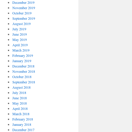
December 2019
November 2019
October 2019
September 2019
August 2019
July 2019
June 2019
May 2019
April 2019
March 2019
February 2019
January 2019
December 2018
November 2018
October 2018
September 2018
August 2018
July 2018
June 2018
May 2018
April 2018
March 2018
February 2018
January 2018
December 2017