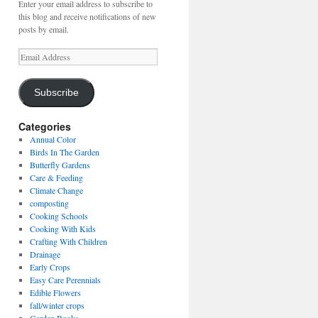
Enter your email address to subscribe to
this blog and receive notifications of new
posts by email.
Email
Address
Subscribe
Categories
Annual Color
Birds In The Garden
Butterfly Gardens
Care & Feeding
Climate Change
composting
Cooking Schools
Cooking With Kids
Crafting With Children
Drainage
Early Crops
Easy Care Perennials
Edible Flowers
fall/winter crops