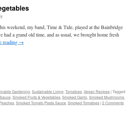
egetables
oy
s weekend, my band, Time & Tide, played at the Bainbridge
we had a grand old time, and as usual, we brought home fresh
e reading
→
s
inable Gardening
,
Sustainable Living
,
Tomatoes
,
Vegan Recipes
|
Tagged
 Sauce
,
Smoked Fruits & Vegetables
,
Smoked Garlic
,
Smoked Mushrooms
,
w)
Peaches
,
Smoked Tomato Pasta Sauce
,
Smoked Tomatoes
|
2 Comments