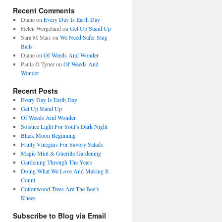
Recent Comments
Diane
on
Every Day Is Earth Day
Helen Wergeland
on
Get Up Stand Up
Sara M Starr
on
We Need Safer Slug
Baits
Diane
on
Of Weeds And Wonder
Paula D Tyner
on
Of Weeds And
Wonder
Recent Posts
Every Day Is Earth Day
Get Up Stand Up
Of Weeds And Wonder
Solstice Light For Soul’s Dark Night
Black Moon Beginning
Fruity Vinegars For Savory Salads
Magic Mint & Guerilla Gardening
Gardening Through The Years
Doing What We Love And Making It
Count
Cottonwood Trees Are The Bee’s
Knees
Subscribe to Blog via Email