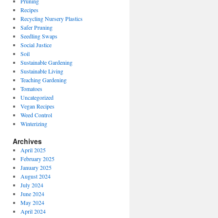
Pruning
Recipes
Recycling Nursery Plastics
Safer Pruning
Seedling Swaps
Social Justice
Soil
Sustainable Gardening
Sustainable Living
Teaching Gardening
Tomatoes
Uncategorized
Vegan Recipes
Weed Control
Winterizing
Archives
April 2025
February 2025
January 2025
August 2024
July 2024
June 2024
May 2024
April 2024