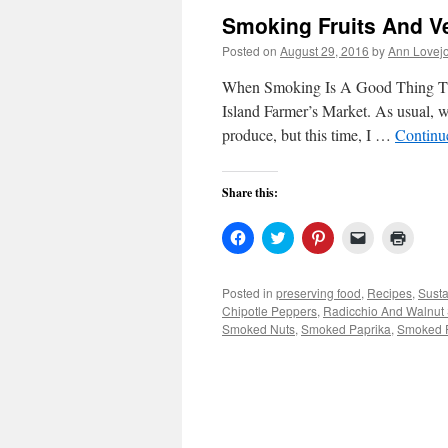
Smoking Fruits And V
Posted on
August 29, 2016
by
Ann Lovej
When Smoking Is A Good Thing Thi
Island Farmer’s Market. As usual, 
produce, but this time, I …
Continu
Share this:
Click
Click
Click
Click
Click
to
to
to
to
to
share
share
share
email
print
on
on
on
a
(Open
Facebook
Twitter
Pinterest
link
in
Posted in
preserving food
,
Recipes
,
Susta
(Opens
(Opens
(Opens
to
new
Chipotle Peppers
,
Radicchio And Walnut
in
in
in
a
windo
new
new
new
friend
Smoked Nuts
,
Smoked Paprika
,
Smoked 
window)
window)
window)
(Opens
in
new
window)