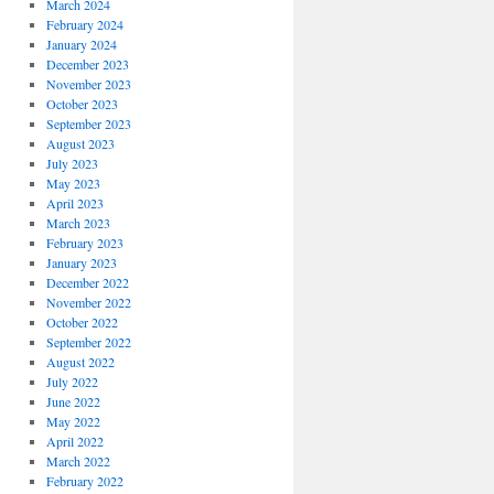
March 2024
February 2024
January 2024
December 2023
November 2023
October 2023
September 2023
August 2023
July 2023
May 2023
April 2023
March 2023
February 2023
January 2023
December 2022
November 2022
October 2022
September 2022
August 2022
July 2022
June 2022
May 2022
April 2022
March 2022
February 2022