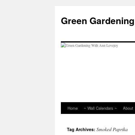
Skip
to
Green Gardening
content
Home
~ Wall Calendars ~
About
Smoked Paprika
Tag Archives: