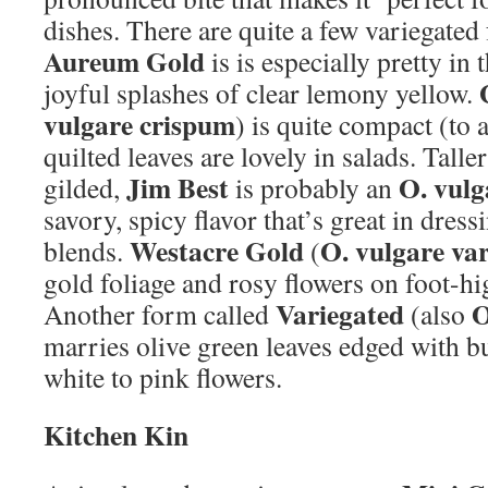
dishes. There are quite a few variegate
Aureum Gold
is is especially pretty in 
joyful splashes of clear lemony yellow.
vulgare crispum
) is quite compact (to 
quilted leaves are lovely in salads. Talle
Jim Best
O. vulg
gilded,
is probably an
savory, spicy flavor that’s great in dress
Westacre Gold
O. vulgare va
blends.
(
gold foliage and rosy flowers on foot-h
Variegated
O
Another form called
(also
marries olive green leaves edged with b
white to pink flowers.
Kitchen Kin