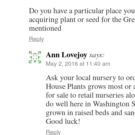
Do you have a particular place y
acquiring plant or seed for the Gr
mentioned
Reply
Ann Lovejoy
says:
May 2, 2016 at 11:40 am
Ask your local nursery to or
House Plants grows most or a
for sale to retail nurseries a
do well here in Washington S
grown in raised beds and san
Good luck!
Reply