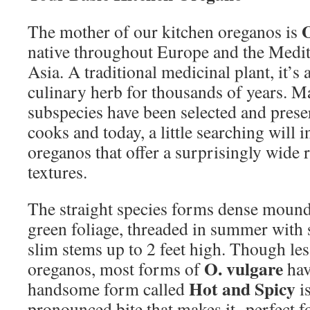
The mother of our kitchen oreganos is
native throughout Europe and the Medit
Asia. A traditional medicinal plant, it’
culinary herb for thousands of years. M
subspecies have been selected and pres
cooks and today, a little searching will 
oreganos that offer a surprisingly wide 
textures.
The straight species forms dense mound
green foliage, threaded in summer with 
slim stems up to 2 feet high. Though les
O. vulgare
oreganos, most forms of
have
Hot and Spicy
handsome form called
is
pronounced bite that makes it perfect f