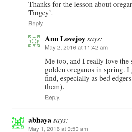
Thanks for the lesson about oregan
Tingey’.
Reply
Ann Lovejoy
says:
May 2, 2016 at 11:42 am
Me too, and I really love the
golden oreganos in spring. I 
find, especially as bed edgers
them).
Reply
abhaya
says:
May 1, 2016 at 9:50 am