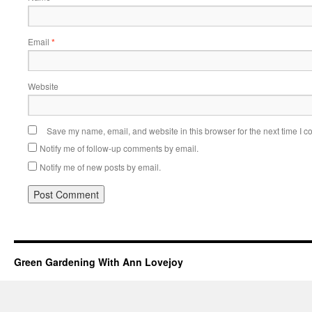
Email
*
Website
Save my name, email, and website in this browser for the next time I 
Notify me of follow-up comments by email.
Notify me of new posts by email.
Green Gardening With Ann Lovejoy