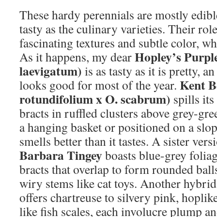
These hardy perennials are mostly edible
tasty as the culinary varieties. Their rol
fascinating textures and subtle color, whi
Hopley’s Purpl
As it happens, my dear
laevigatum)
is as tasty as it is pretty, a
Kent B
looks good for most of the year.
rotundifolium x O. scabrum)
spills it
bracts in ruffled clusters above grey-gre
a hanging basket or positioned on a slope
smells better than it tastes. A sister ver
Barbara Tingey
boasts blue-grey foliag
bracts that overlap to form rounded ball
wiry stems like cat toys. Another hybri
offers chartreuse to silvery pink, hoplik
like fish scales, each involucre plump a