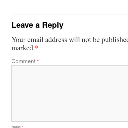
Leave a Reply
Your email address will not be publishe
*
marked
Comment
*
Name
*