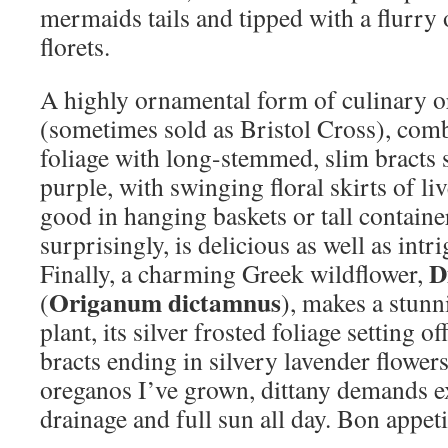
mermaids tails and tipped with a flurry
florets.
A highly ornamental form of culinary 
(sometimes sold as Bristol Cross), comb
foliage with long-stemmed, slim bracts 
purple, with swinging floral skirts of liv
good in hanging baskets or tall containe
surprisingly, is delicious as well as int
D
Finally, a charming Greek wildflower,
Origanum dictamnus
(
), makes a stunn
plant, its silver frosted foliage setting o
bracts ending in silvery lavender flowers
oreganos I’ve grown, dittany demands e
drainage and full sun all day. Bon appeti