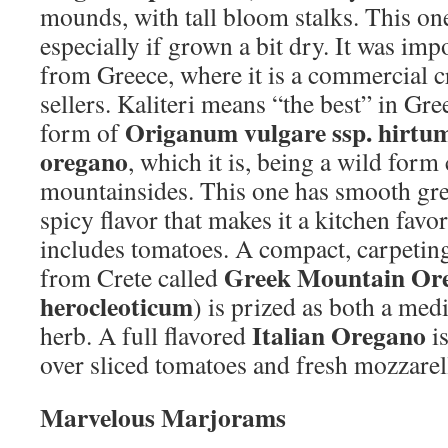
mounds, with tall bloom stalks. This on
especially if grown a bit dry. It was imp
from Greece, where it is a commercial c
sellers. Kaliteri means “the best” in Gre
Origanum vulgare ssp. hirtu
form of
oregano
, which it is, being a wild for
mountainsides. This one has smooth gree
spicy flavor that makes it a kitchen favo
includes tomatoes. A compact, carpetin
Greek Mountain Or
from Crete called
herocleoticum
) is prized as both a med
Italian Oregano
herb. A full flavored
is
over sliced tomatoes and fresh mozzarell
Marvelous Marjorams