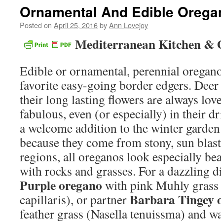
Ornamental And Edible Orega
Posted on
April 25, 2016
by
Ann Lovejoy
Mediterranean Kitchen & 
Edible or ornamental, perennial orega
favorite easy-going border edgers. Deer 
their long lasting flowers are always lo
fabulous, even (or especially) in their 
a welcome addition to the winter garden
because they come from stony, sun blas
regions, all oreganos look especially be
with rocks and grasses. For a dazzling d
Purple oregano
with pink Muhly grass
Barbara Tingey 
capillaris), or partner
feather grass (Nasella tenuissma) and wa