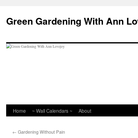
Skip
to
Green Gardening With Ann Lo
content
Home
~ Wall Calendars ~
About
←
Gardening Without Pain