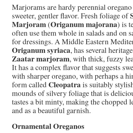
Marjorams are hardy perennial oregano 
sweeter, gentler flavor. Fresh foliage of
Marjoram
Origanum majorana
(
) is 
often use them whole in salads and on 
for dressings. A Middle Eastern Medite
Origanum syriaca
, has several heritag
Zaatar marjoram
, with thick, fuzzy l
It has a complex flavor that suggests s
with sharper oregano, with perhaps a hin
Cleopatra
form called
is suitably styli
mounds of silvery foliage that is delicio
tastes a bit minty, making the chopped l
and as a beautiful garnish.
Ornamental Oreganos