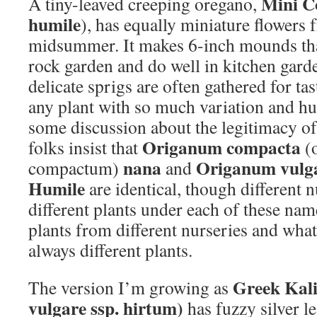
Mini C
A tiny-leaved creeping oregano,
humile
), has equally miniature flowers 
midsummer. It makes 6-inch mounds tha
rock garden and do well in kitchen garde
delicate sprigs are often gathered for ta
any plant with so much variation and hu
some discussion about the legitimacy o
Origanum compacta
folks insist that
(
nana
Origanum vulga
compactum)
and
Humile
are identical, though different n
different plants under each of these nam
plants from different nurseries and what
always different plants.
Greek Kal
The version I’m growing as
vulgare ssp. hirtum)
has fuzzy silver l