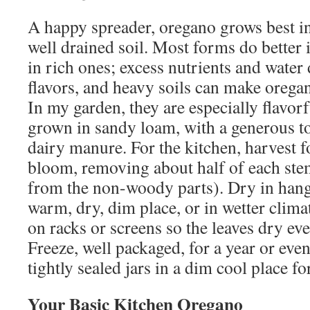
A happy spreader, oregano grows best in
well drained soil. Most forms do better i
in rich ones; excess nutrients and water d
flavors, and heavy soils can make oregan
In my garden, they are especially flavor
grown in sandy loam, with a generous t
dairy manure. For the kitchen, harvest f
bloom, removing about half of each ste
from the non-woody parts). Dry in hang
warm, dry, dim place, or in wetter clim
on racks or screens so the leaves dry ev
Freeze, well packaged, for a year or even
tightly sealed jars in a dim cool place f
Your Basic Kitchen Oregano