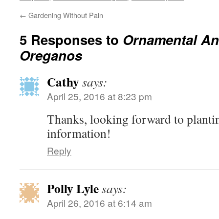
←
Gardening Without Pain
5 Responses to
Ornamental An
Oreganos
Cathy
says:
April 25, 2016 at 8:23 pm
Thanks, looking forward to planti
information!
Reply
Polly Lyle
says:
April 26, 2016 at 6:14 am