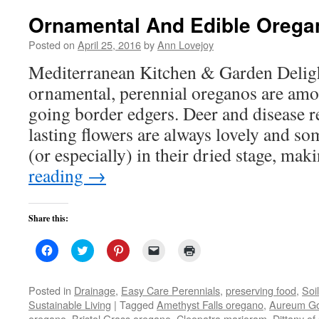
Ornamental And Edible Orega
Posted on
April 25, 2016
by
Ann Lovejoy
Mediterranean Kitchen & Garden Deligh
ornamental, perennial oreganos are amo
going border edgers. Deer and disease re
lasting flowers are always lovely and s
(or especially) in their dried stage, m
reading
→
Share this:
Click
Click
Click
Click
Click
to
to
to
to
to
share
share
share
email
print
on
on
on
a
(Opens
Facebook
Twitter
Pinterest
link
in
Posted in
Drainage
,
Easy Care Perennials
,
preserving food
,
Soil
(Opens
(Opens
(Opens
to
new
Sustainable Living
|
Tagged
Amethyst Falls oregano
,
Aureum Go
in
in
in
a
window)
new
new
new
friend
oregano
,
Bristol Grass oregano
,
Cleopatra marjoram
,
Dittany of