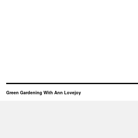
Green Gardening With Ann Lovejoy