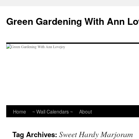
Skip
to
Green Gardening With Ann Lo
content
Home
~ Wall Calendars ~
About
Sweet Hardy Marjoram
Tag Archives: