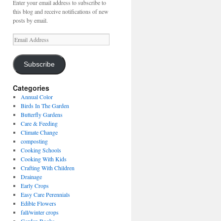
Enter your email address to subscribe to
this blog and receive notifications of new
posts by email.
Email
Address
Subscribe
Categories
Annual Color
Birds In The Garden
Butterfly Gardens
Care & Feeding
Climate Change
composting
Cooking Schools
Cooking With Kids
Crafting With Children
Drainage
Early Crops
Easy Care Perennials
Edible Flowers
fall/winter crops