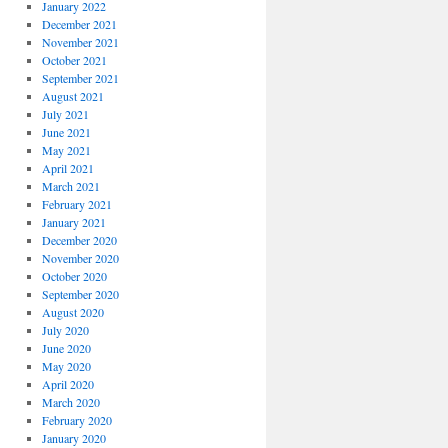
January 2022
December 2021
November 2021
October 2021
September 2021
August 2021
July 2021
June 2021
May 2021
April 2021
March 2021
February 2021
January 2021
December 2020
November 2020
October 2020
September 2020
August 2020
July 2020
June 2020
May 2020
April 2020
March 2020
February 2020
January 2020