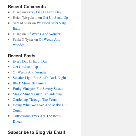
Recent Comments
Diane
on
Every Day Is Earth Day
Helen Wergeland
on
Get Up Stand Up
Sara M Starr
on
We Need Safer Slug
Baits
Diane
on
Of Weeds And Wonder
Paula D Tyner
on
Of Weeds And
Wonder
Recent Posts
Every Day Is Earth Day
Get Up Stand Up
Of Weeds And Wonder
Solstice Light For Soul’s Dark Night
Black Moon Beginning
Fruity Vinegars For Savory Salads
Magic Mint & Guerilla Gardening
Gardening Through The Years
Doing What We Love And Making It
Count
Cottonwood Trees Are The Bee’s
Knees
Subscribe to Blog via Email