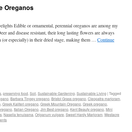
le Oreganos
lights Edible or ornamental, perennial oreganos are among my
eer and disease resistant, their long lasting flowers are always
 (or especially) in their dried stage, making them …
Continue
s
s
,
preserving food
,
Soil
,
Sustainable Gardening
,
Sustainable Living
|
Tagged
egano
,
Barbara Tingey oregano
,
Bristol Grass oregano
,
Cleopatra marjoram
,
w)
o
,
Greek Kaliteri oregano
,
Greek Mountain Oregano
,
Greek oregano
,
oregano
,
Italian Oregano
,
Jim Best oregano
,
Kent Beauty oregano
,
Mini
is
,
Nasella tenuissma
,
Origanum vulgare
,
Sweet Hardy Marjoram
,
Westacre
ents