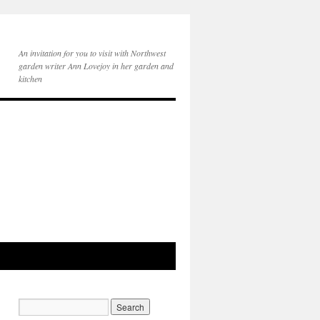
An invitation for you to visit with Northwest
garden writer Ann Lovejoy in her garden and
kitchen