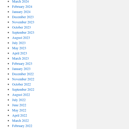
March 2024
February 2024
January 2024
December 2023
November 2023
October 2023
September 2023
August 2023
July 2023
May 2023
April 2023
March 2023
February 2023
January 2023
December 2022
November 2022
October 2022
September 2022
August 2022
July 2022
June 2022
May 2022
April 2022
March 2022
February 2022