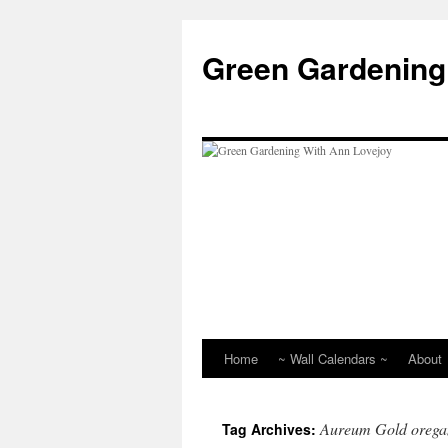
Skip
to
Green Gardening
content
Home
~ Wall Calendars ~
About
Aureum Gold orega
Tag Archives: