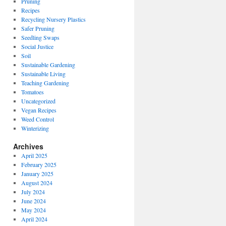
Pruning
Recipes
Recycling Nursery Plastics
Safer Pruning
Seedling Swaps
Social Justice
Soil
Sustainable Gardening
Sustainable Living
Teaching Gardening
Tomatoes
Uncategorized
Vegan Recipes
Weed Control
Winterizing
Archives
April 2025
February 2025
January 2025
August 2024
July 2024
June 2024
May 2024
April 2024