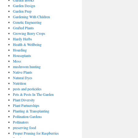
Garden Books
Garden Design
Garden Prep
Gardening With Children
Genetic Engneering
Grafted Plants
Growing Berry Crops
Hardy Herbs
Health & Wellbeing
Hoarding
Houseplants
Moss
mushroom hunting
Native Plants
Natural Dyes
Nutrition
pests and pesticides
Pets & Pests In The Garden
Plant Diversity
Plant Partnerships
Planting & Transplanting
Pollination Gardens
Pollinators
preserving food
Proper Pruning for Raspberries