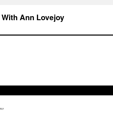
 With Ann Lovejoy
no