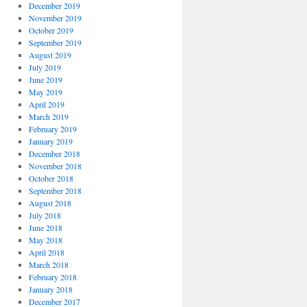
December 2019
November 2019
October 2019
September 2019
August 2019
July 2019
June 2019
May 2019
April 2019
March 2019
February 2019
January 2019
December 2018
November 2018
October 2018
September 2018
August 2018
July 2018
June 2018
May 2018
April 2018
March 2018
February 2018
January 2018
December 2017