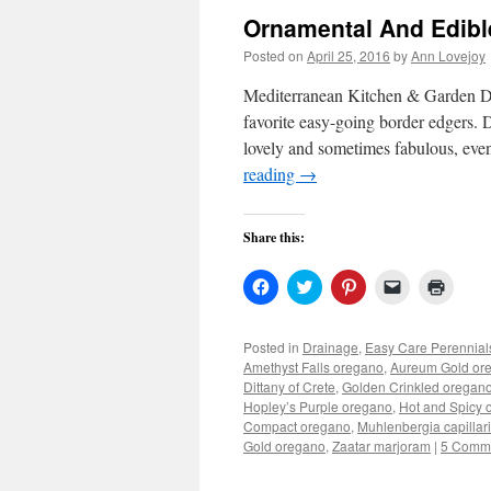
Ornamental And Edib
Posted on
April 25, 2016
by
Ann Lovejoy
Mediterranean Kitchen & Garden De
favorite easy-going border edgers. D
lovely and sometimes fabulous, even
reading
→
Share this:
Click
Click
Click
Click
Click
to
to
to
to
to
share
share
share
email
print
on
on
on
a
(Open
Facebook
Twitter
Pinterest
link
in
Posted in
Drainage
,
Easy Care Perennial
(Opens
(Opens
(Opens
to
new
Amethyst Falls oregano
,
Aureum Gold or
in
in
in
a
windo
new
new
new
friend
Dittany of Crete
,
Golden Crinkled oregan
window)
window)
window)
(Opens
Hopley’s Purple oregano
,
Hot and Spicy 
in
Compact oregano
,
Muhlenbergia capillar
new
window)
Gold oregano
,
Zaatar marjoram
|
5 Comm