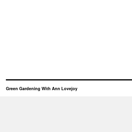
Green Gardening With Ann Lovejoy