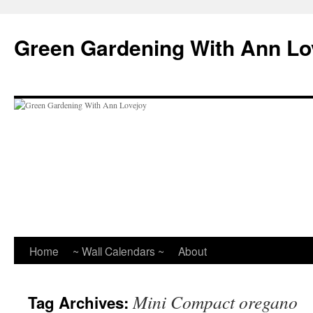
Skip
to
Green Gardening With Ann Lo
content
Home
~ Wall Calendars ~
About
Mini Compact oregano
Tag Archives: