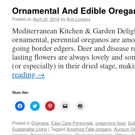
Ornamental And Edible Orega
Posted on
April 25, 2016
by
Ann Lovejoy
Mediterranean Kitchen & Garden Deligh
ornamental, perennial oreganos are amo
going border edgers. Deer and disease re
lasting flowers are always lovely and s
(or especially) in their dried stage, m
reading
→
Share this:
Click
Click
Click
Click
Click
to
to
to
to
to
share
share
share
email
print
on
on
on
a
(Opens
Facebook
Twitter
Pinterest
link
in
Posted in
Drainage
,
Easy Care Perennials
,
preserving food
,
Soil
(Opens
(Opens
(Opens
to
new
Sustainable Living
|
Tagged
Amethyst Falls oregano
,
Aureum Go
in
in
in
a
window)
new
new
new
friend
oregano
,
Bristol Grass oregano
,
Cleopatra marjoram
,
Dittany of