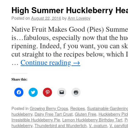
High Summer Huckleberry He
Posted on
August 22, 2016
by
Ann Lovejoy
Native Fruit Makes Good (Pies) Summer
is…fabulous, especially now that the hu
ripening. Indeed, f you want, you can ski
cut straight to the recipes below, which 
…
Continue reading
→
Share this:
Click
Click
Click
Click
Click
to
to
to
to
to
share
share
share
email
print
on
on
on
a
(Opens
Facebook
Twitter
Pinterest
link
in
Posted in
Growing Berry Crops
,
Recipes
,
Sustainable Gardenin
(Opens
(Opens
(Opens
to
new
huckleberry
,
Dairy Free Tart Crust
,
Gluten Free
,
Huckleberry Pic
in
in
in
a
window)
new
new
new
friend
Irresistible Huckleberry Pie
,
Lemon Huckleberry Birthday Tart
,
P
window)
window)
window)
(Opens
huckleberry
,
Thunderbird and Wunderlich
in
,
V. ovatum
,
V. parvifo