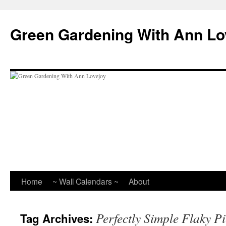
Skip
to
Green Gardening With Ann Lo
content
Home
~ Wall Calendars ~
About
Perfectly Simple Flaky P
Tag Archives: