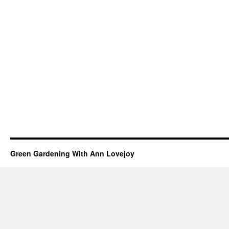
Green Gardening With Ann Lovejoy