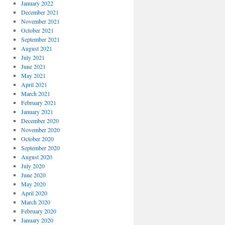
January 2022
December 2021
November 2021
October 2021
September 2021
August 2021
July 2021
June 2021
May 2021
April 2021
March 2021
February 2021
January 2021
December 2020
November 2020
October 2020
September 2020
August 2020
July 2020
June 2020
May 2020
April 2020
March 2020
February 2020
January 2020