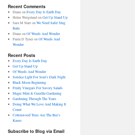
Recent Comments
Diane
on
Every Day Is Earth Day
Helen Wergeland
on
Get Up Stand Up
Sara M Starr
on
We Need Safer Slug
Baits
Diane
on
Of Weeds And Wonder
Paula D Tyner
on
Of Weeds And
Wonder
Recent Posts
Every Day Is Earth Day
Get Up Stand Up
Of Weeds And Wonder
Solstice Light For Soul’s Dark Night
Black Moon Beginning
Fruity Vinegars For Savory Salads
Magic Mint & Guerilla Gardening
Gardening Through The Years
Doing What We Love And Making It
Count
Cottonwood Trees Are The Bee’s
Knees
Subscribe to Blog via Email