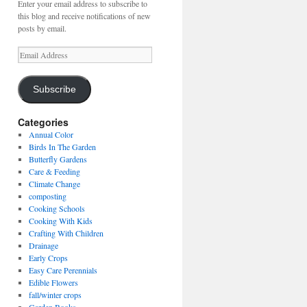
Enter your email address to subscribe to
this blog and receive notifications of new
posts by email.
Email
Address
Subscribe
Categories
Annual Color
Birds In The Garden
Butterfly Gardens
Care & Feeding
Climate Change
composting
Cooking Schools
Cooking With Kids
Crafting With Children
Drainage
Early Crops
Easy Care Perennials
Edible Flowers
fall/winter crops