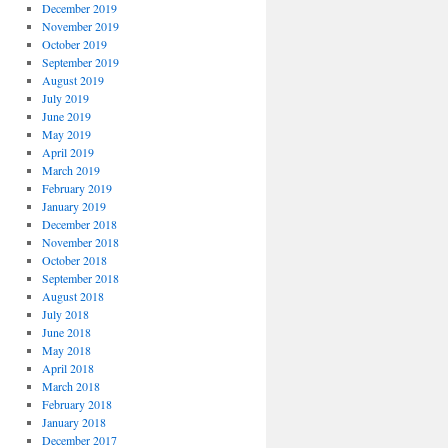
December 2019
November 2019
October 2019
September 2019
August 2019
July 2019
June 2019
May 2019
April 2019
March 2019
February 2019
January 2019
December 2018
November 2018
October 2018
September 2018
August 2018
July 2018
June 2018
May 2018
April 2018
March 2018
February 2018
January 2018
December 2017