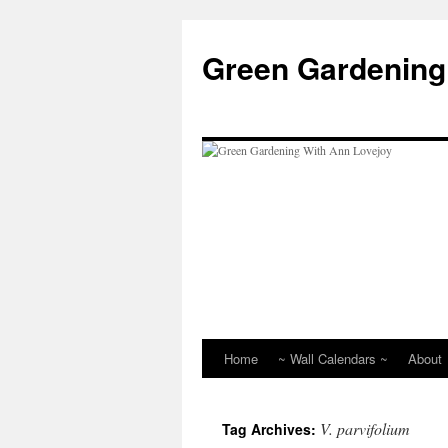
Skip
to
Green Gardening
content
Home
~ Wall Calendars ~
About
V. parvifolium
Tag Archives: