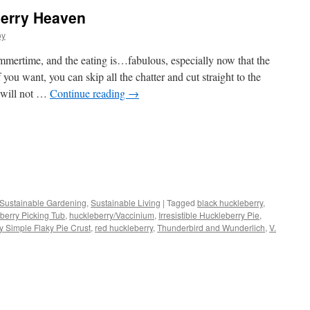
erry Heaven
oy
mertime, and the eating is…fabulous, especially now that the
 you want, you can skip all the chatter and cut straight to the
 will not …
Continue reading
→
s
Sustainable Gardening
,
Sustainable Living
|
Tagged
black huckleberry
,
berry Picking Tub
,
huckleberry/Vaccinium
,
Irresistible Huckleberry Pie
,
w)
ly Simple Flaky Pie Crust
,
red huckleberry
,
Thunderbird and Wunderlich
,
V.