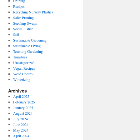
Pruning
Recipes
Recycling Nursery Plastics
Safer Pruning
Seedling Swaps
Social Justice
Soil
Sustainable Gardening
Sustainable Living
Teaching Gardening
Tomatoes
Uncategorized
Vegan Recipes
Weed Control
Winterizing
Archives
April 2025
February 2025
January 2025
August 2024
July 2024
June 2024
May 2024
April 2024