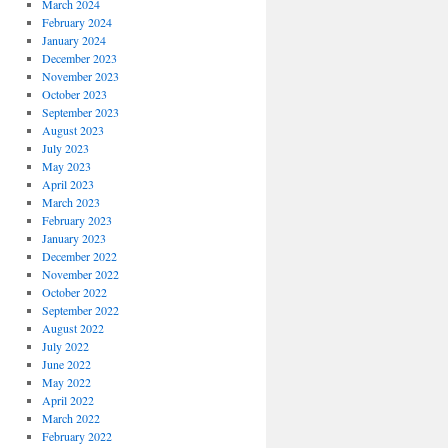
March 2024
February 2024
January 2024
December 2023
November 2023
October 2023
September 2023
August 2023
July 2023
May 2023
April 2023
March 2023
February 2023
January 2023
December 2022
November 2022
October 2022
September 2022
August 2022
July 2022
June 2022
May 2022
April 2022
March 2022
February 2022