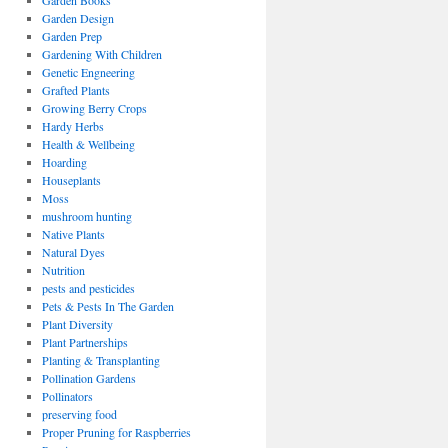
Garden Books
Garden Design
Garden Prep
Gardening With Children
Genetic Engneering
Grafted Plants
Growing Berry Crops
Hardy Herbs
Health & Wellbeing
Hoarding
Houseplants
Moss
mushroom hunting
Native Plants
Natural Dyes
Nutrition
pests and pesticides
Pets & Pests In The Garden
Plant Diversity
Plant Partnerships
Planting & Transplanting
Pollination Gardens
Pollinators
preserving food
Proper Pruning for Raspberries