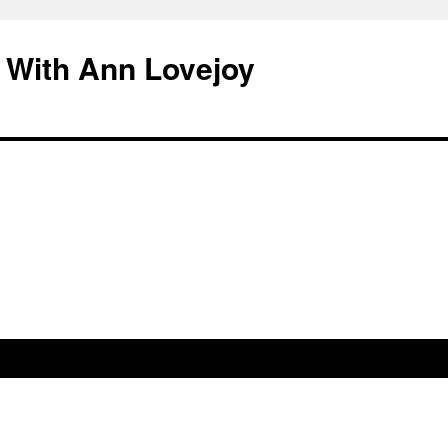
 With Ann Lovejoy