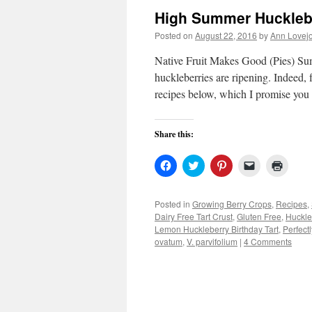
High Summer Huckleb
Posted on
August 22, 2016
by
Ann Lovej
Native Fruit Makes Good (Pies) Sum
huckleberries are ripening. Indeed, f
recipes below, which I promise you
Share this:
Click
Click
Click
Click
Click
to
to
to
to
to
share
share
share
email
print
on
on
on
a
(Open
Facebook
Twitter
Pinterest
link
in
Posted in
Growing Berry Crops
,
Recipes
,
(Opens
(Opens
(Opens
to
new
Dairy Free Tart Crust
,
Gluten Free
,
Huckle
in
in
in
a
windo
new
new
new
friend
Lemon Huckleberry Birthday Tart
,
Perfect
window)
window)
window)
(Opens
ovatum
,
V. parvifolium
|
4 Comments
in
new
window)