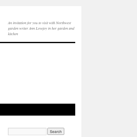
An invitation for you to visit with Northwest
garden writer Ann Lovejoy in her garden and
kitchen