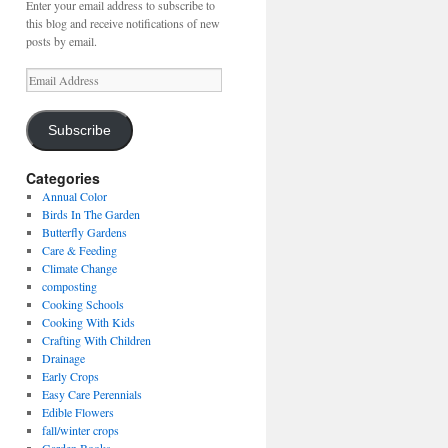
Enter your email address to subscribe to
this blog and receive notifications of new
posts by email.
Email
Address
Subscribe
Categories
Annual Color
Birds In The Garden
Butterfly Gardens
Care & Feeding
Climate Change
composting
Cooking Schools
Cooking With Kids
Crafting With Children
Drainage
Early Crops
Easy Care Perennials
Edible Flowers
fall/winter crops