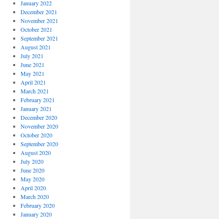
January 2022
December 2021
November 2021
October 2021
September 2021
August 2021
July 2021
June 2021
May 2021
April 2021
March 2021
February 2021
January 2021
December 2020
November 2020
October 2020
September 2020
August 2020
July 2020
June 2020
May 2020
April 2020
March 2020
February 2020
January 2020