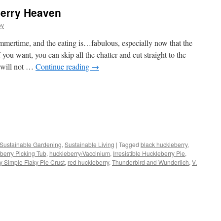
erry Heaven
oy
mertime, and the eating is…fabulous, especially now that the
 you want, you can skip all the chatter and cut straight to the
 will not …
Continue reading
→
s
Sustainable Gardening
,
Sustainable Living
|
Tagged
black huckleberry
,
berry Picking Tub
,
huckleberry/Vaccinium
,
Irresistible Huckleberry Pie
,
w)
ly Simple Flaky Pie Crust
,
red huckleberry
,
Thunderbird and Wunderlich
,
V.