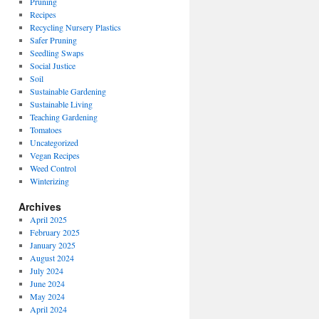
Pruning
Recipes
Recycling Nursery Plastics
Safer Pruning
Seedling Swaps
Social Justice
Soil
Sustainable Gardening
Sustainable Living
Teaching Gardening
Tomatoes
Uncategorized
Vegan Recipes
Weed Control
Winterizing
Archives
April 2025
February 2025
January 2025
August 2024
July 2024
June 2024
May 2024
April 2024