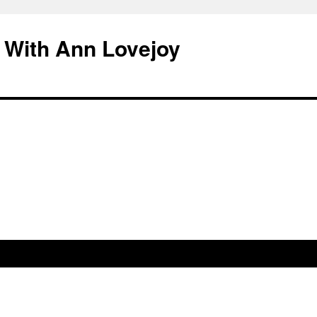
 With Ann Lovejoy