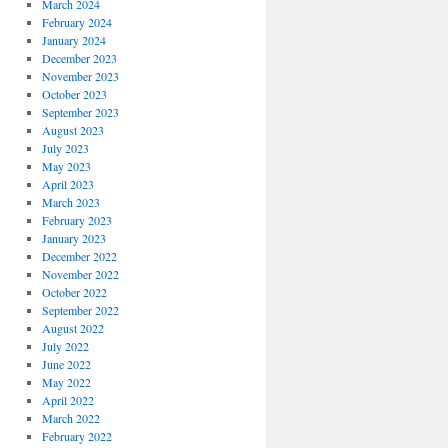
March 2024
February 2024
January 2024
December 2023
November 2023
October 2023
September 2023
August 2023
July 2023
May 2023
April 2023
March 2023
February 2023
January 2023
December 2022
November 2022
October 2022
September 2022
August 2022
July 2022
June 2022
May 2022
April 2022
March 2022
February 2022