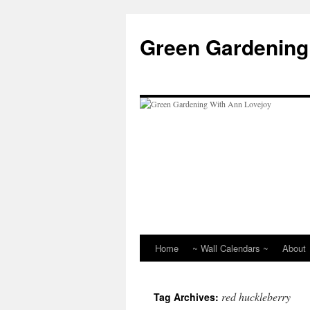
Skip
to
Green Gardening
content
Home
~ Wall Calendars ~
About
red huckleberry
Tag Archives: