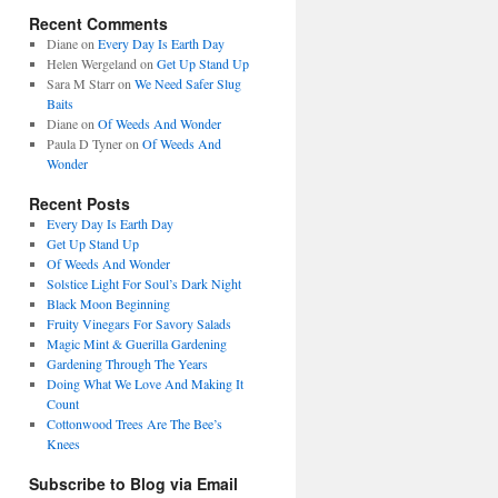
Recent Comments
Diane
on
Every Day Is Earth Day
Helen Wergeland
on
Get Up Stand Up
Sara M Starr
on
We Need Safer Slug
Baits
Diane
on
Of Weeds And Wonder
Paula D Tyner
on
Of Weeds And
Wonder
Recent Posts
Every Day Is Earth Day
Get Up Stand Up
Of Weeds And Wonder
Solstice Light For Soul’s Dark Night
Black Moon Beginning
Fruity Vinegars For Savory Salads
Magic Mint & Guerilla Gardening
Gardening Through The Years
Doing What We Love And Making It
Count
Cottonwood Trees Are The Bee’s
Knees
Subscribe to Blog via Email