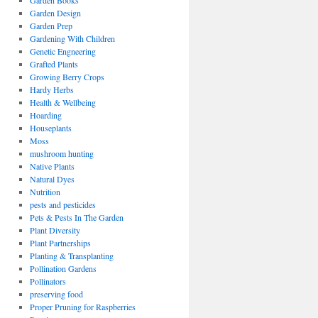
Garden Books
Garden Design
Garden Prep
Gardening With Children
Genetic Engneering
Grafted Plants
Growing Berry Crops
Hardy Herbs
Health & Wellbeing
Hoarding
Houseplants
Moss
mushroom hunting
Native Plants
Natural Dyes
Nutrition
pests and pesticides
Pets & Pests In The Garden
Plant Diversity
Plant Partnerships
Planting & Transplanting
Pollination Gardens
Pollinators
preserving food
Proper Pruning for Raspberries