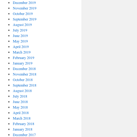
December 2019
November 2019
October 2019
September 2019
August 2019
July 2019
June 2019
May 2019
April 2019
March 2019
February 2019
January 2019
December 2018
November 2018
October 2018
September 2018
August 2018
July 2018
June 2018
May 2018
April 2018
March 2018
February 2018
January 2018
December 2017