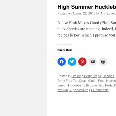
High Summer Huckleb
Posted on
August 22, 2016
by
Ann Lovej
Native Fruit Makes Good (Pies) Sum
huckleberries are ripening. Indeed, f
recipes below, which I promise you
Share this:
Click
Click
Click
Click
Click
to
to
to
to
to
share
share
share
email
print
on
on
on
a
(Open
Facebook
Twitter
Pinterest
link
in
Posted in
Growing Berry Crops
,
Recipes
,
(Opens
(Opens
(Opens
to
new
Dairy Free Tart Crust
,
Gluten Free
,
Huckle
in
in
in
a
windo
new
new
new
friend
Lemon Huckleberry Birthday Tart
,
Perfect
window)
window)
window)
(Opens
ovatum
,
V. parvifolium
|
4 Comments
in
new
window)