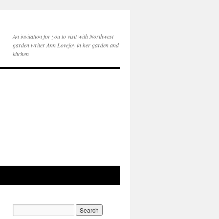
An invitation for you to visit with Northwest
garden writer Ann Lovejoy in her garden and
kitchen